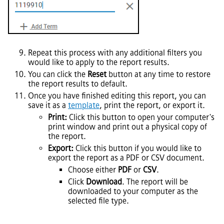
Repeat this process with any additional filters you
would like to apply to the report results.
You can click the
Reset
button at any time to restore
the report results to default.
Once you have finished editing this report, you can
save it as a
template
, print the report, or export it.
Print:
Click this button to open your computer's
print window and print out a physical copy of
the report.
Export:
Click this button if you would like to
export the report as a PDF or CSV document.
Choose either
PDF
or
CSV
.
Click
Download
. The report will be
downloaded to your computer as the
selected file type.