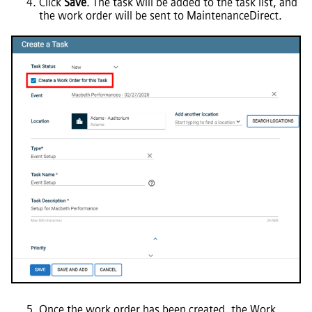
Click
Save
. The task will be added to the task list, and
the work order will be sent to
MaintenanceDirect
.
Once the work order has been created, the Work