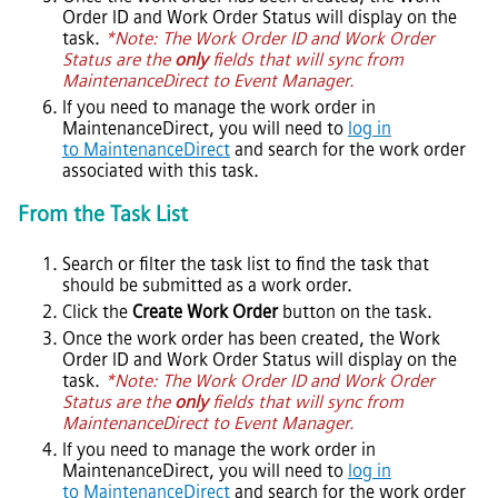
Order ID and Work Order Status will display on the
task.
*Note: The Work Order ID and Work Order
Status are the
only
fields that will sync from
MaintenanceDirect
to
Event Manager
.
If you need to manage the work order in
MaintenanceDirect
, you will need to
log in
to MaintenanceDirect
and search for the work order
associated with this task.
From the Task List
Search or filter the task list to find the task that
should be submitted as a work order.
Click the
Create Work Order
button on the task.
Once the work order has been created, the Work
Order ID and Work Order Status will display on the
task.
*Note: The Work Order ID and Work Order
Status are the
only
fields that will sync from
MaintenanceDirect
to
Event Manager
.
If you need to manage the work order in
MaintenanceDirect
, you will need to
log in
to MaintenanceDirect
and search for the work order