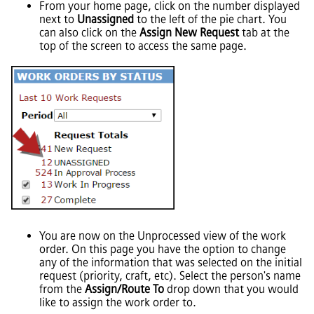
From your home page, click on the number displayed
next to
Unassigned
to the left of the pie chart. You
can also click on the
Assign New Request
tab at the
top of the screen to access the same page.
You are now on the Unprocessed view of the work
order. On this page you have the option to change
any of the information that was selected on the initial
request (priority, craft, etc). Select the person's name
from the
Assign/Route To
drop down that you would
like to assign the work order to.