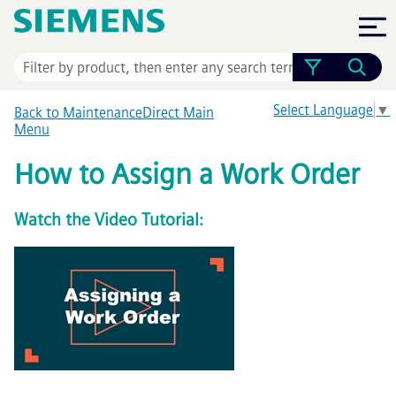
Skip To Main Content
Select Language
▼
Back to MaintenanceDirect Main
Menu
How to Assign a Work Order
Watch the Video Tutorial: