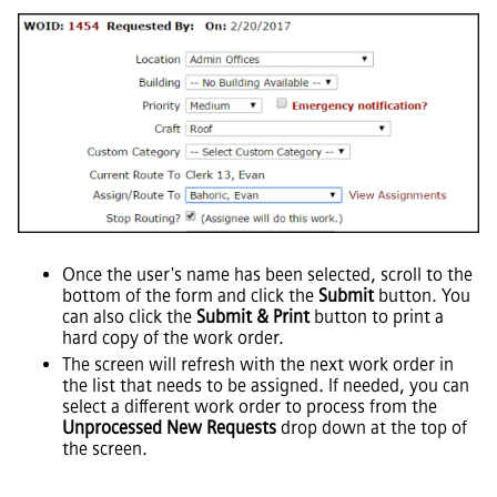
Once the user's name has been selected, scroll to the
bottom of the form and click the
Submit
button. You
can also click the
Submit & Print
button to print a
hard copy of the work order.
The screen will refresh with the next work order in
the list that needs to be assigned. If needed, you can
select a different work order to process from the
Unprocessed New Requests
drop down at the top of
the screen.