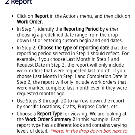
2 Report
Click on
Report
in the Actions menu, and then click on
Work Order
.
In Step 1, identify the
Reporting Period
by either
choosing a predefined date range from the drop
down list or entering custom begin and end dates.
In Step 2,
Choose the type of reporting date
that the
reporting period selected in Step 1 should reflect. For
example, if you choose Last Month in Step 1 and
Request Date in Step 2, the report will only include
work orders that were requested last month. If you
choose Last Month in Step 1 and Completion Date in
Step 2, the report will only include work orders that
were marked complete last month even if they were
requested months ago.
Use Steps 3 through 20 to narrow down the report
by specific Locations, Crafts, Purpose Codes, etc.
Choose a
Report Type
for viewing. We are looking at
the
Work Order Summary 2
in this example. Each
report type has a different look and contains varying
levels of detail.
*Note: In the drop down box next to