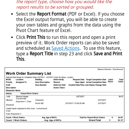
the report type, choose how you would like the
report results to be sorted or grouped.
Select the
Report Format
(PDF or Excel). If you choose
the Excel output format, you will be able to create
your own tables and graphs from the data using the
Pivot Chart feature of Excel.
Click
Print This
to run this report and open a print
preview of it. Work Order reports can also be saved
and scheduled as
Saved Actions
. To use this feature,
type a
Report Title
in step 23 and click
Save and Print
This
.