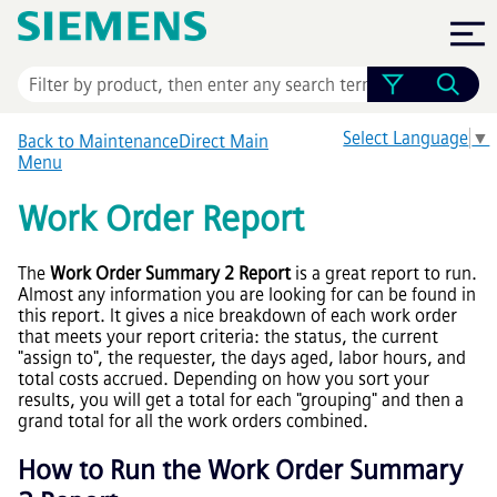
Skip To Main Content
Select Language
▼
Back to MaintenanceDirect Main
Menu
Work Order Report
The
Work Order Summary 2 Report
is a great report to run.
Almost any information you are looking for can be found in
this report. It gives a nice breakdown of each work order
that meets your report criteria: the status, the current
"assign to", the requester, the days aged, labor hours, and
total costs accrued. Depending on how you sort your
results, you will get a total for each "grouping" and then a
grand total for all the work orders combined.
How to Run the Work Order Summary