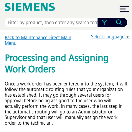
Skip To Main Content
Select Language
▼
Back to MaintenanceDirect Main
Menu
Processing and Assigning
Work Orders
Once a work order has been entered into the system, it will
follow the automatic routing rules that your organization
has established. It may go through several users for
approval before being assigned to the user who will
actually perform the work. In many cases, the last step in
the automatic routing will go to an Administrator or
Supervisor and that user will manually assign the work
order to the technician.