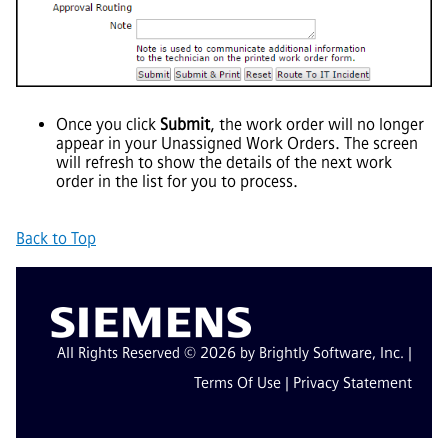
Once you click
Submit
, the work order will no longer
appear in your Unassigned Work Orders. The screen
will refresh to show the details of the next work
order in the list for you to process.
Back to Top
All Rights Reserved © 2026 by Brightly Software, Inc. |
Terms Of Use
|
Privacy Statement