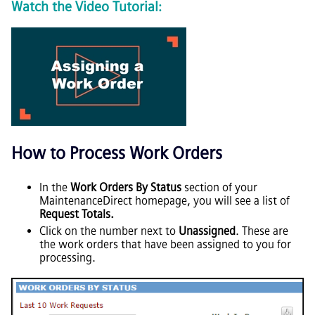
Watch the Video Tutorial:
How to Process Work Orders
In the
Work Orders By Status
section of your
MaintenanceDirect homepage, you will see a list of
Request Totals.
Click on the number next to
Unassigned
. These are
the work orders that have been assigned to you for
processing.