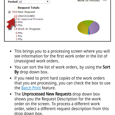
This brings you to a processing screen where you will
see information for the first work order in the list of
Unassigned work orders.
You can sort the list of work orders, by using the
Sort
By
drop down box.
If you need to print hard copies of the work orders
that you are processing, you can check the box to use
the
Batch Print
feature.
The
Unprocessed New Requests
drop down box
shows you the Request Description for the work
order on the screen. To process a different work
order, select a different request description from this
drop down box.