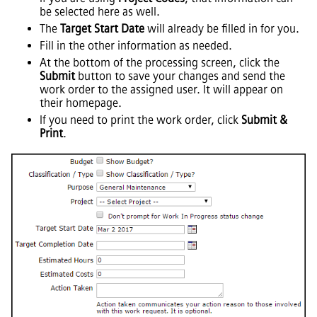
be selected here as well.
The
Target Start Date
will already be filled in for you.
Fill in the other information as needed.
At the bottom of the processing screen, click the
Submit
button to save your changes and send the
work order to the assigned user. It will appear on
their homepage.
If you need to print the work order, click
Submit &
Print
.