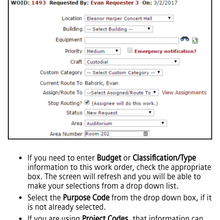
If you need to enter
Budget
or
Classification/Type
information to this work order, check the appropriate
box. The screen will refresh and you will be able to
make your selections from a drop down list.
Select the
Purpose Code
from the drop down box, if it
is not already selected.
If you are using
Project Codes
, that information can