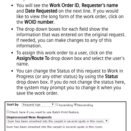
You will see the
Work Order ID
,
Requester's name
and
Date Requested
on the next line. If you would
like to view the long form of the work order, click on
the
WOID number
.
The drop down boxes for each field show the
information that was entered on the original request.
If needed, you can make changes to any of this
information.
To assign this work order to a user, click on the
Assign/Route To
drop down box and select the user's
name.
You can change the Status of this request to Work in
Progress (or any other status) by using the
Status
drop down box. If you do not change the status here,
the system may prompt you to change it when you
save the work order.