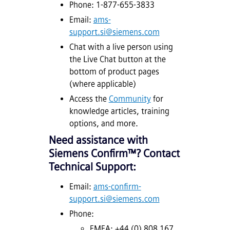
Phone: 1-877-655-3833
Email:
ams-
support.si@siemens.com
Chat with a live person using
the Live Chat button at the
bottom of product pages
(where applicable)
Access the
Community
for
knowledge articles, training
options, and more.
Need assistance with
Siemens
Confirm™
? Contact
Technical Support:
Email:
ams-confirm-
support.si@siemens.com
Phone:
EMEA: +44 (0) 808 167