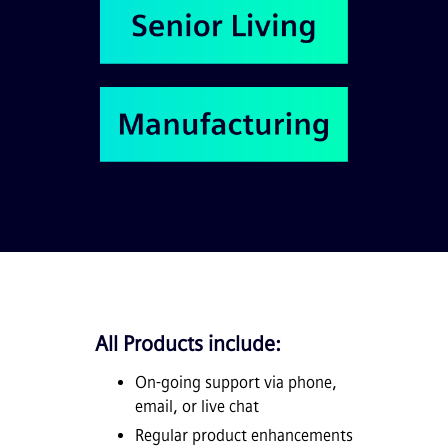
All Products include:
On-going support via phone,
email, or live chat
Regular product enhancements