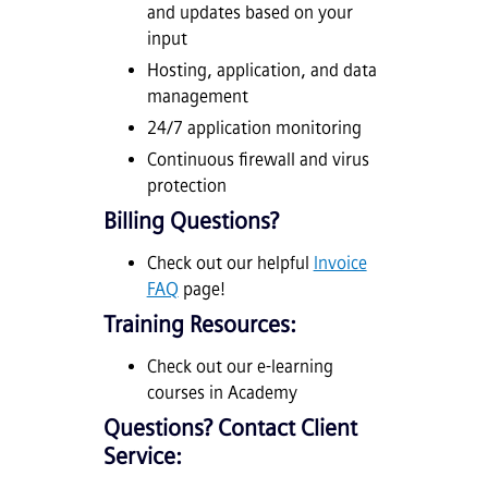
and updates based on your
input
Hosting, application, and data
management
24/7 application monitoring
Continuous firewall and virus
protection
Billing Questions?
Check out our helpful
Invoice
FAQ
page!
Training Resources:
Check out our e-learning
courses in Academy
Questions? Contact Client
Service: