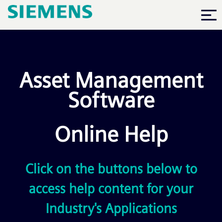
Skip To Main Content
Asset Management
Software
Online Help
Click on the buttons below to
access help content for your
Industry's Applications