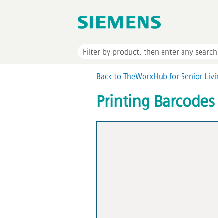
Back to TheWorxHub for Senior Liv
Printing Barcodes