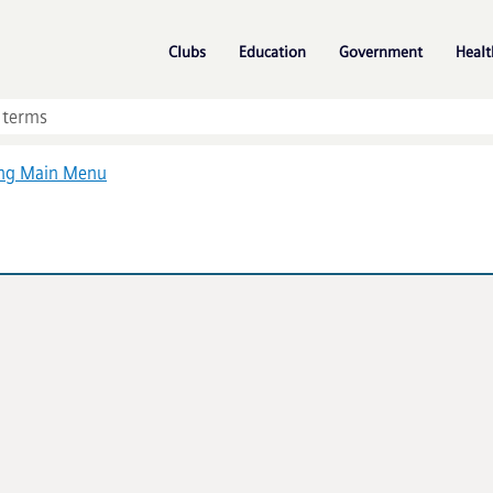
Skip To Main Content
»
»
»
Clubs
Education
Government
Healt
ing Main Menu