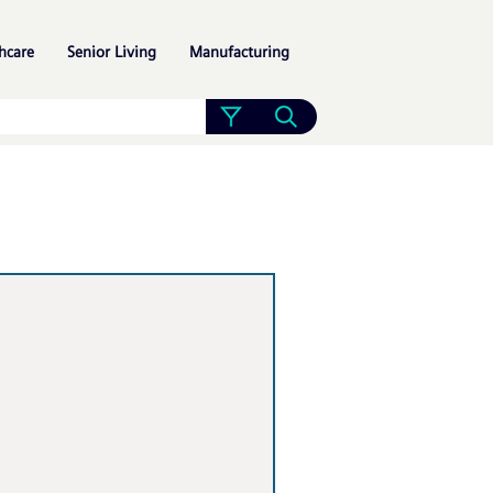
»
»
»
hcare
Senior Living
Manufacturing