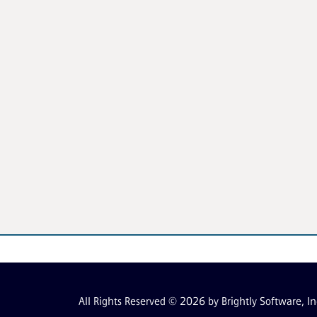
All Rights Reserved © 2026 by Brightly Software, In