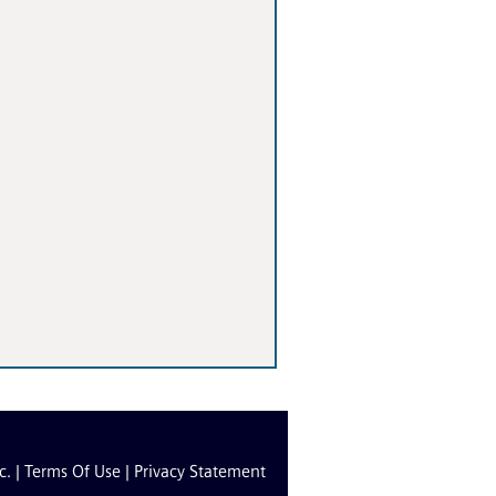
c. |
Terms Of Use
|
Privacy Statement