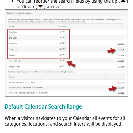
You can reorder the search fields by using the up (
)
or down (
) arrows.
Default Calendar Search Range
When a visitor navigates to your Calendar all events for all
categories, locations, and search filters will be displayed.