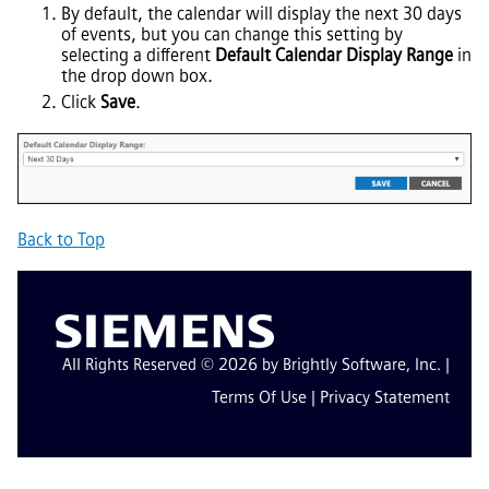
By default, the calendar will display the next 30 days
of events, but you can change this setting by
selecting a different
Default Calendar Display Range
in
the drop down box.
Click
Save
.
Back to Top
All Rights Reserved © 2026 by Brightly Software, Inc. |
Terms Of Use
|
Privacy Statement