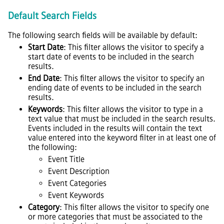
Default Search Fields
The following search fields will be available by default:
Start Date
: This filter allows the visitor to specify a
start date of events to be included in the search
results.
End Date
: This filter allows the visitor to specify an
ending date of events to be included in the search
results.
Keywords
: This filter allows the visitor to type in a
text value that must be included in the search results.
Events included in the results will contain the text
value entered into the keyword filter in at least one of
the following:
Event Title
Event Description
Event Categories
Event Keywords
Category
: This filter allows the visitor to specify one
or more categories that must be associated to the