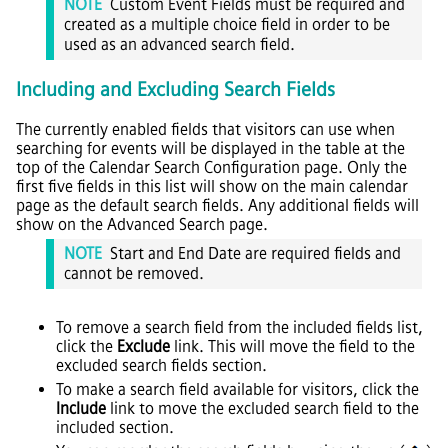
NOTE
Custom Event Fields must be required and
created as a multiple choice field in order to be
used as an advanced search field.
Including and Excluding Search Fields
The currently enabled fields that visitors can use when
searching for events will be displayed in the table at the
top of the Calendar Search Configuration page. Only the
first five fields in this list will show on the main calendar
page as the default search fields. Any additional fields will
show on the Advanced Search page.
NOTE
Start and End Date are required fields and
cannot be removed.
To remove a search field from the included fields list,
click the
Exclude
link. This will move the field to the
excluded search fields section.
To make a search field available for visitors, click the
Include
link to move the excluded search field to the
included section.