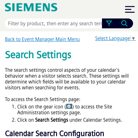
Skip To Main Content
Select Language
▼
Back to
Event Manager
Main Menu
Search Settings
The search settings control aspects of your calendar's
behavior when a visitor selects search. These settings will
determine which fields will be available to your calendar
visitors when searching for events.
To access the Search Settings page:
Click on the gear icon (
) to access the Site
Administration settings page.
Click on
Search Settings
under Calendar Settings.
Calendar Search Configuration