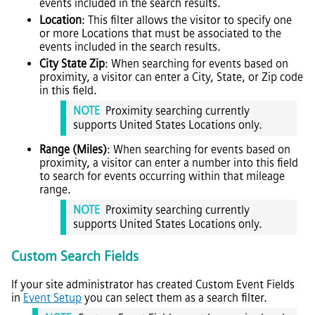
events included in the search results.
Location
: This filter allows the visitor to specify one
or more Locations that must be associated to the
events included in the search results.
City State Zip
: When searching for events based on
proximity, a visitor can enter a City, State, or Zip code
in this field.
NOTE
Proximity searching currently
supports United States Locations only.
Range (Miles)
: When searching for events based on
proximity, a visitor can enter a number into this field
to search for events occurring within that mileage
range.
NOTE
Proximity searching currently
supports United States Locations only.
Custom Search Fields
If your site administrator has created Custom Event Fields
in
Event Setup
you can select them as a search filter.