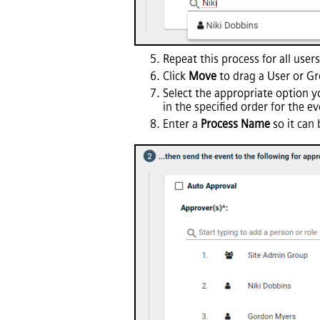
Repeat this process for all user
Click
Move
to drag a User or Gro
Select the appropriate option yo
in the specified order for the 
Enter a
Process Name
so it can 