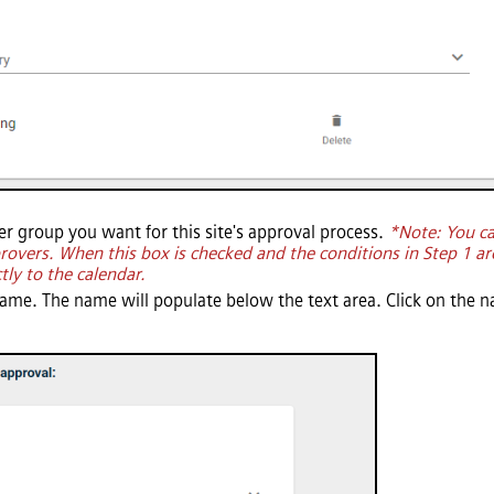
ser group you want for this site's approval process.
*Note: You c
pprovers. When this box is checked and the conditions in Step 1 ar
tly to the calendar.
name. The name will populate below the text area. Click on the n