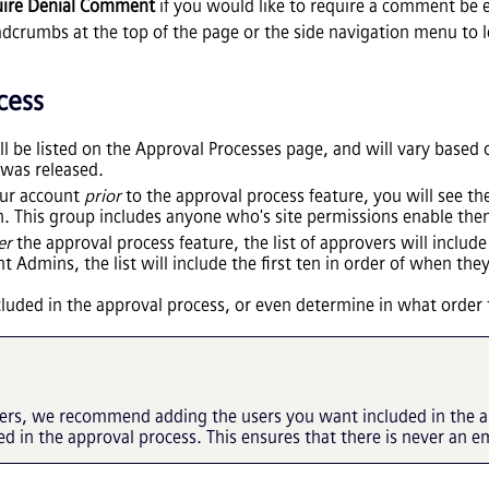
ire Denial Comment
if you would like to require a comment be 
dcrumbs at the top of the page or the side navigation menu to l
cess
ill be listed on the Approval Processes page, and will vary base
 was released.
our account
prior
to the approval process feature, you will see 
. This group includes anyone who's site permissions enable them
er
the approval process feature, the list of approvers will inclu
t Admins, the list will include the first ten in order of when the
ncluded in the approval process, or even determine in what orde
vers, we recommend adding the users you want included in the a
ed in the approval process. This ensures that there is never an e