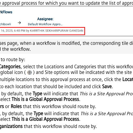
 approval process for which you want to update the list of appr
es page, when a workflow is modified, the corresponding tile d
d the workflow.
to route by:
Categories
, select the Locations and Categories that this workfl
 global icon (
) and Site options will be indicated with the site
multiple locations to this approval process at once, click the
Loca
to each location that should be included and click
Save
.
 by default, the
Type
will indicate that
This is a Site Approval Pr
 select
This is a Global Approval Process
.
rs
or
Roles
that this workflow should route by.
, by default, the
Type
will indicate that
This is a Site Approval Pr
 select
This is a Global Approval Process
.
ganizations
that this workflow should route by.