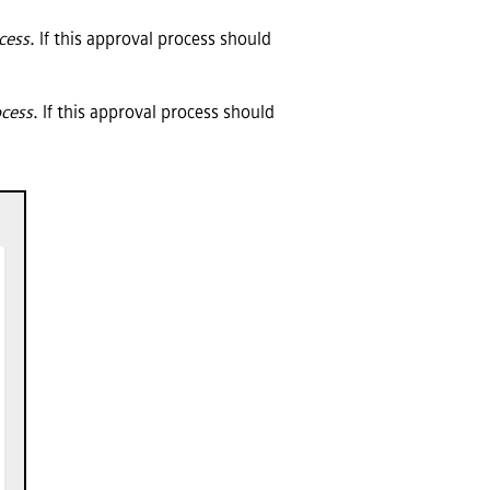
ocess
. If this approval process should
ocess
. If this approval process should