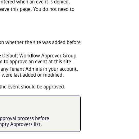
entered when an event is denied.
eave this page. You do not need to
d on whether the site was added before
the Default Workflow Approver Group
 to approve an event at this site.
de any Tenant Admins in your account.
y were last added or modified.
r the event should be approved.
pproval process before
mpty Approvers list.