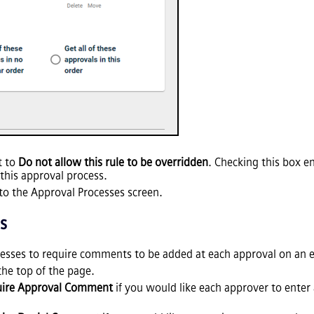
t to
Do not allow this rule to be overridden
. Checking this box e
this approval process.
to the Approval Processes screen.
s
cesses to require comments to be added at each approval on an 
the top of the page.
uire Approval Comment
if you would like each approver to enter