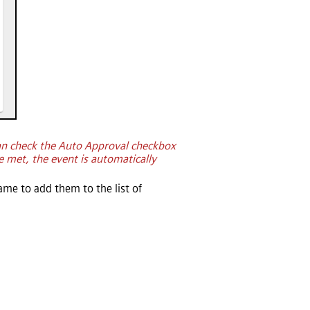
an check the Auto Approval checkbox
e met, the event is automatically
ame to add them to the list of