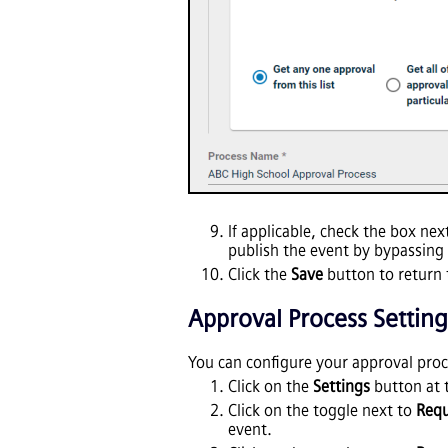
If applicable, check the box nex
publish the event by bypassing 
Click the
Save
button to return 
Approval Process Setting
You can configure your approval pro
Click on the
Settings
button at 
Click on the toggle next to
Req
event.