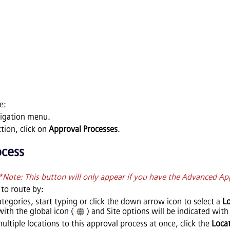
e:
vigation menu.
tion, click on
Approval Processes
.
ocess
*Note: This button will only appear if you have the Advanced Ap
to route by:
tegories, start typing or click the down arrow icon to select a
Lo
with the global icon (
) and Site options will be indicated with 
multiple locations to this approval process at once, click the
Loca