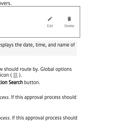
overs.
isplays the date, time, and name of
ow should route by. Global options
 icon (
).
tion Search
button.
ocess
. If this approval process should
ocess
. If this approval process should