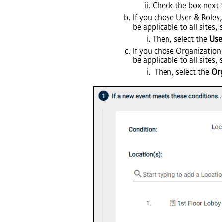
Check the box next 
If you chose User & Roles,
be applicable to all sites,
Then, select the
Use
If you chose Organization
be applicable to all sites,
Then, select the
Or