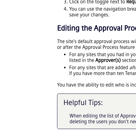
Click on the toggle next to
Requ
You can use the navigation brea
save your changes.
Editing
the
Approval Pro
The site's default approval process w
or after the Approval Process feature
For any sites that you had in y
listed in the
Approver(s)
section
For any sites that are added
aft
If you have more than ten Tenan
You have the ability to edit who is i
Helpful Tips:
When editing the list of Appro
deleting the users you don't ne