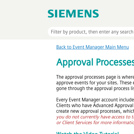
Back to
Event Manager
Main Menu
Approval Processe
The approval processes page is wher
approve events for your sites. These 
gone through the approval process li
Every
Event Manager
account include
Clients who have Advanced Approval W
create new approval processes, which
you do not currently have access to t
or Client Services for more informati