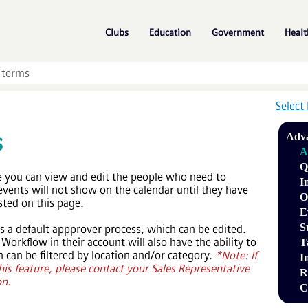
Skip To Main Content
»
»
»
Clubs
Education
Government
Healt
Select
s
Adva
A
Q
e you can view and edit the people who need to
I
events will not show on the calendar until they have
O
sted on this page.
E
S
s a default appprover process, which can be edited.
orkflow in their account will also have the ability to
T
 can be filtered by location and/or category.
*Note: If
I
his feature, please contact your Sales Representative
R
on.
C