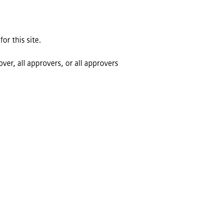
or this site.
ver, all approvers, or all approvers