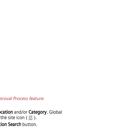
proval Process feature.
cation
and/or
Category
. Global
the site icon (
).
tion Search
button.