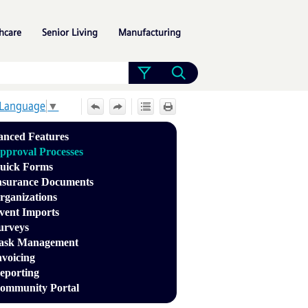
»
»
»
hcare
Senior Living
Manufacturing
 Language
▼
nced Features
pproval Processes
uick Forms
nsurance Documents
rganizations
vent Imports
urveys
ask Management
nvoicing
eporting
ommunity Portal