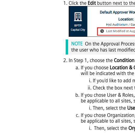
Click the
Edit
button next to the
NOTE
On the Approval Process
the user who has last modifie
In Step 1, choose the
Condition
If you choose
Location & 
will be indicated with the
If you'd like to add 
Check the box next 
If you chose User & Roles,
be applicable to all sites,
Then, select the
Use
If you chose Organization
be applicable to all sites,
Then, select the
Or