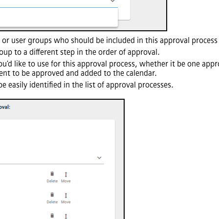
s or user groups who should be included in this approval process f
up to a different step in the order of approval.
u'd like to use for this approval process, whether it be one appro
event to be approved and added to the calendar.
be easily identified in the list of approval processes.