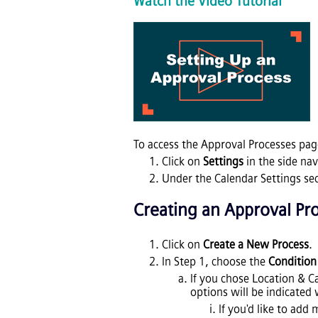
Watch the Video Tutorial
To access the Approval Processes pag
Click on
Settings
in the side na
Under the Calendar Settings sec
Creating
an
Approval Pr
Click on
Create a New Process
.
In Step 1, choose the
Condition
If you chose Location & Ca
options will be indicated 
If you'd like to add 