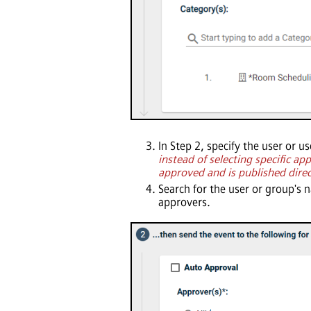
In Step 2, specify the user or u
instead of selecting specific a
approved and is published direc
Search for the user or group's 
approvers.