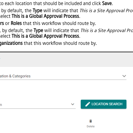
to each location that should be included and click
Save
.
 by default, the
Type
will indicate that
This is a Site Approval Pr
 select
This is a Global Approval Process
.
rs
or
Roles
that this workflow should route by.
, by default, the
Type
will indicate that
This is a Site Approval Pr
 select
This is a Global Approval Process
.
ganizations
that this workflow should route by.