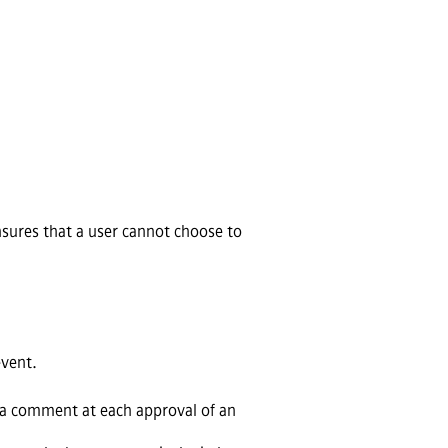
nsures that a user cannot choose to
event.
 a comment at each approval of an