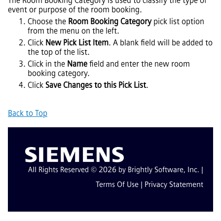
The Room Booking Category is used to classify the type of
event or purpose of the room booking.
Choose the
Room Booking Category
pick list option
from the menu on the left.
Click
New Pick List Item
. A blank field will be added to
the top of the list.
Click in the
Name
field and enter the new room
booking category.
Click
Save Changes to this Pick List
.
Back to Top
All Rights Reserved © 2026 by Brightly Software, Inc. |
Terms Of Use
|
Privacy Statement