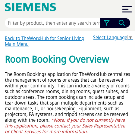
Skip To Main Content
Select Language
▼
Back to TheWorxHub for Senior Living
Main Menu
Room Booking Overview
The Room Bookings application for TheWorxHub centralizes
the management of rooms or areas that can be reserved
within your community. This can include a variety of rooms
such as conference rooms, dining rooms, guest suites, and
outdoor areas. The room bookings can include setup and
tear down tasks that span multiple departments such as
maintenance, IT, or housekeeping. Equipment, such as
projectors, PA systems, and tripod screens can be reserved
along with the room.
*Note: If you do not currently have
this application, please contact your Sales Representative
or Client Services for more information.