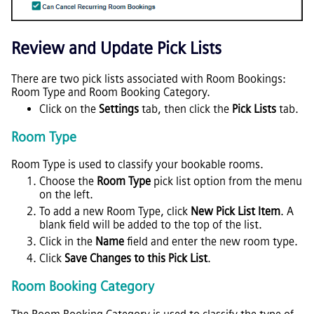
Review and Update Pick Lists
There are two pick lists associated with Room Bookings:
Room Type and Room Booking Category.
Click on the
Settings
tab, then click the
Pick Lists
tab.
Room Type
Room Type is used to classify your bookable rooms.
Choose the
Room Type
pick list option from the menu
on the left.
To add a new Room Type, click
New Pick List Item
. A
blank field will be added to the top of the list.
Click in the
Name
field and enter the new room type.
Click
Save Changes to this Pick List
.
Room Booking Category