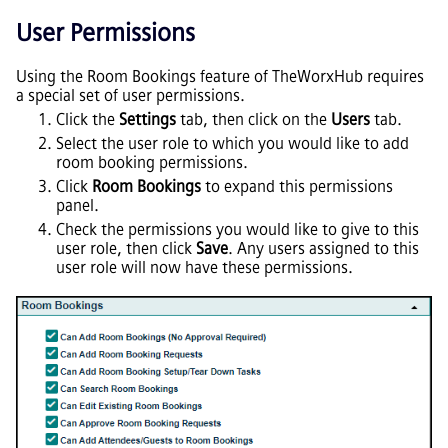
User Permissions
Using the Room Bookings feature of TheWorxHub requires
a special set of user permissions.
Click the
Settings
tab, then click on the
Users
tab.
Select the user role to which you would like to add
room booking permissions.
Click
Room Bookings
to expand this permissions
panel.
Check the permissions you would like to give to this
user role, then click
Save
. Any users assigned to this
user role will now have these permissions.