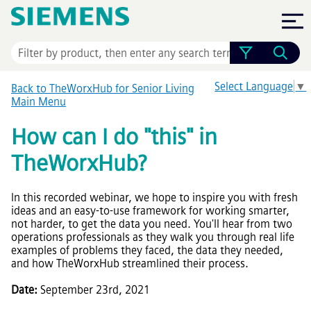
Skip To Main Content
Select Language
▼
Back to TheWorxHub for Senior Living
Main Menu
How can I do "this" in
TheWorxHub
?
In this recorded webinar, we hope to inspire you with fresh
ideas and an easy-to-use framework for working smarter,
not harder, to get the data you need. You'll hear from two
operations professionals as they walk you through real life
examples of problems they faced, the data they needed,
and how
TheWorxHub
streamlined their process.
Date:
September 23rd, 2021