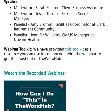
Speakers:
Moderator - Sarah Shelton, Client Success Associate
Moderator - Jessie Torrans, Sr. Client Success
Manager
Panelist - Amy Bromm, Facilities Coordinator at Clark
Retirement Community
Panelist - Jennifer Williams, CMMS Manager at
Novant Health
Webinar Toolkit:
We have provided
this toolkit
as a
resource you can use in conjunction with the webinar to
get the most out of
TheWorxHub
!
Watch the Recorded Webinar: