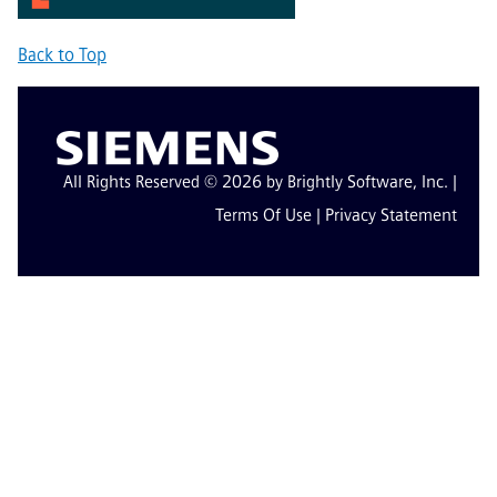
Back to Top
All Rights Reserved © 2026 by Brightly Software, Inc. |
Terms Of Use
|
Privacy Statement