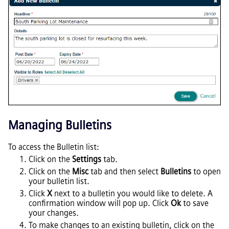
Managing Bulletins
To access the Bulletin list:
Click on the
Settings
tab.
Click on the
Misc
tab and then select
Bulletins
to open
your bulletin list.
Click
X
next to a bulletin you would like to delete. A
confirmation window will pop up. Click
Ok
to save
your changes.
To make changes to an existing bulletin, click on the