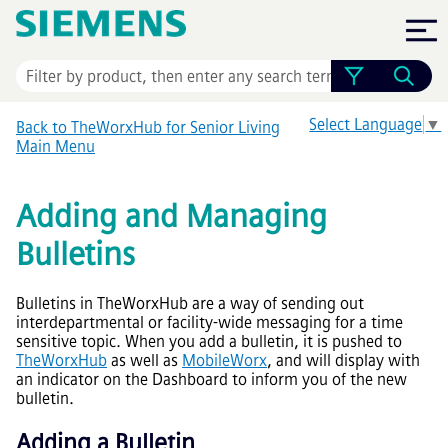
Skip To Main Content
Select Language
▼
Back to TheWorxHub for Senior Living
Main Menu
Adding and Managing
Bulletins
Bulletins in TheWorxHub are a way of sending out
interdepartmental or facility-wide messaging for a time
sensitive topic. When you add a bulletin, it is pushed to
TheWorxHub
as well as
MobileWorx
, and will display with
an indicator on the Dashboard to inform you of the new
bulletin.
Adding a Bulletin