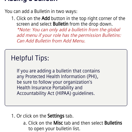
You can add a Bulletin in two ways:
Click on the
Add
button in the top right corner of the
screen and select
Bulletin
from the drop down.
*Note: You can only add a bulletin from the global
add menu if your role has the permission Bulletins:
Can Add Bulletin from Add Menu.
Helpful Tips:
If you are adding a bulletin that contains
any Protected Health Information (PHI),
be sure to follow your organization's
Health Insurance Portability and
Accountability Act (HIPAA) guidelines.
Or click on the
Settings
tab.
Click on the
Misc
tab and then select
Bulletins
to open your bulletin list.