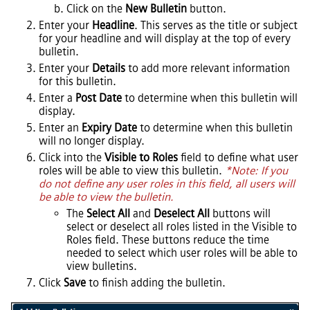
Click on the
New Bulletin
button.
Enter your
Headline
. This serves as the title or subject
for your headline and will display at the top of every
bulletin.
Enter your
Details
to add more relevant information
for this bulletin.
Enter a
Post Date
to determine when this bulletin will
display.
Enter an
Expiry Date
to determine when this bulletin
will no longer display.
Click into the
Visible to Roles
field to define what user
roles will be able to view this bulletin.
*Note: If you
do not define any user roles in this field, all users will
be able to view the bulletin.
The
Select All
and
Deselect All
buttons will
select or deselect all roles listed in the Visible to
Roles field. These buttons reduce the time
needed to select which user roles will be able to
view bulletins.
Click
Save
to finish adding the bulletin.