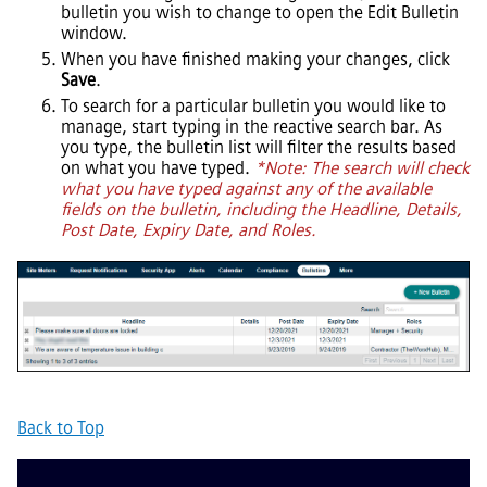
bulletin you wish to change to open the Edit Bulletin
window.
When you have finished making your changes, click
Save
.
To search for a particular bulletin you would like to
manage, start typing in the reactive search bar. As
you type, the bulletin list will filter the results based
on what you have typed.
*Note: The search will check
what you have typed against any of the available
fields on the bulletin, including the Headline, Details,
Post Date, Expiry Date, and Roles.
Back to Top