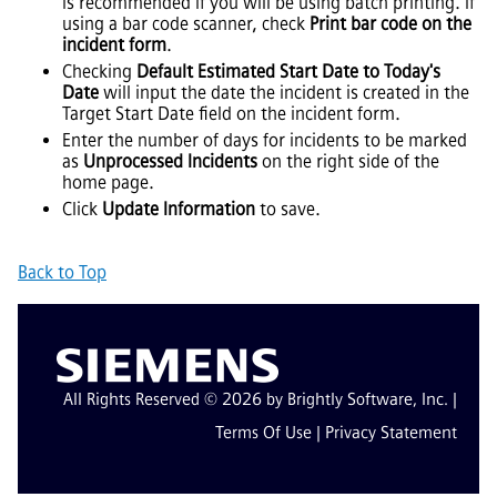
is recommended if you will be using batch printing. If
using a bar code scanner, check
Print bar code on the
incident form
.
Checking
Default Estimated Start Date to Today's
Date
will input the date the incident is created in the
Target Start Date field on the incident form.
Enter the number of days for incidents to be marked
as
Unprocessed Incidents
on the right side of the
home page.
Click
Update Information
to save.
Back to Top
All Rights Reserved © 2026 by Brightly Software, Inc. |
Terms Of Use
|
Privacy Statement