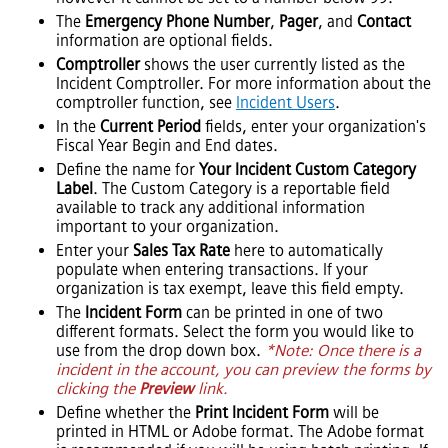
The
Emergency Phone Number
,
Pager
, and
Contact
information are optional fields.
Comptroller
shows the user currently listed as the
Incident Comptroller.
For more information about the
comptroller function, see
Incident Users
.
In the
Current Period
fields, enter your organization's
Fiscal Year Begin and End dates.
Define the name for
Your Incident Custom Category
Label
. The Custom Category is a reportable field
available to track any additional information
important to your organization.
Enter your
Sales Tax Rate
here to automatically
populate when entering transactions. If your
organization is tax exempt, leave this field empty.
The
Incident Form
can be printed in one of two
different formats. Select the form you would like to
use from the drop down box.
*Note: Once there is a
incident in the account, you can preview the forms by
clicking the
Preview
link.
Define whether the
Print Incident Form
will be
printed in HTML or Adobe format. The Adobe format