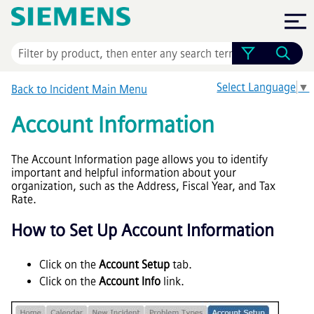
Skip To Main Content
Select Language
▼
Back to Incident Main Menu
Account Information
The Account Information page allows you to identify
important and helpful information about your
organization, such as the Address, Fiscal Year, and Tax
Rate.
How to Set Up Account Information
Click on the
Account Setup
tab.
Click on the
Account Info
link.