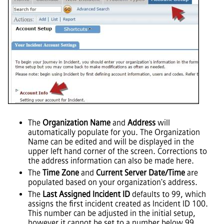
The
Organization Name
and
Address
will
automatically populate for you. The Organization
Name can be edited and will be displayed in the
upper left hand corner of the screen. Corrections to
the address information can also be made here.
The
Time Zone
and
Current Server Date/Time
are
populated based on your organization's address.
The
Last Assigned Incident ID
defaults to 99, which
assigns the first incident created as Incident ID 100.
This number can be adjusted in the initial setup,
however it cannot be set to a number below 99.