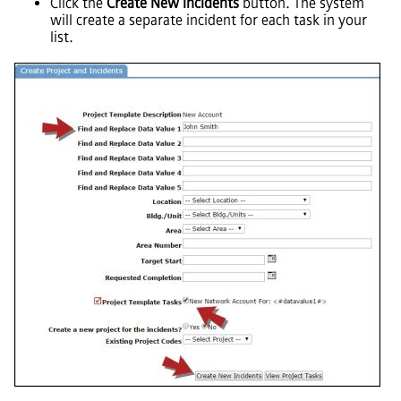
Click the
Create New Incidents
button. The system
will create a separate incident for each task in your
list.