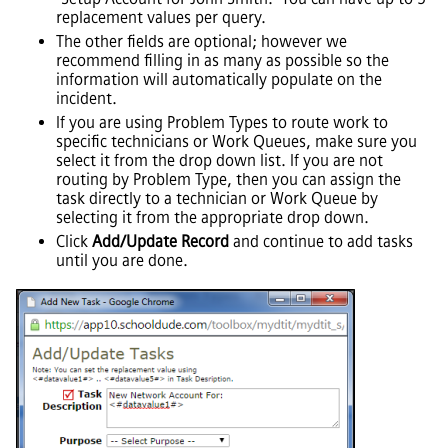
replacement values per query.
The other fields are optional; however we
recommend filling in as many as possible so the
information will automatically populate on the
incident.
If you are using Problem Types to route work to
specific technicians or Work Queues, make sure you
select it from the drop down list. If you are not
routing by Problem Type, then you can assign the
task directly to a technician or Work Queue by
selecting it from the appropriate drop down.
Click
Add/Update Record
and continue to add tasks
until you are done.