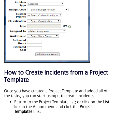
How to Create Incidents from a Project
Template
Once you have created a Project Template and added all of
the tasks, you can start using it to create incidents.
Return to the Project Template list; or click on the
List
link in the Action menu and click the
Project
Templates
link.