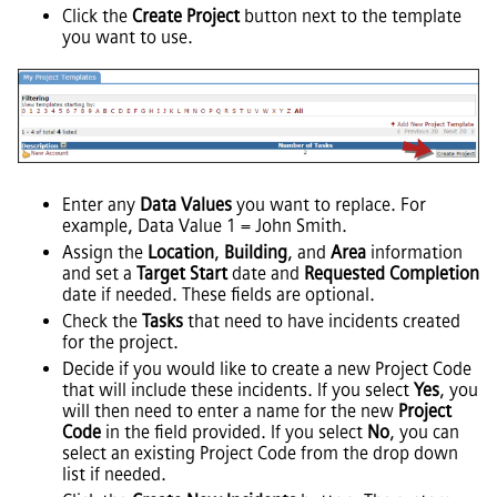
Click the
Create Project
button next to the template
you want to use.
Enter any
Data Values
you want to replace. For
example, Data Value 1 = John Smith.
Assign the
Location
,
Building
, and
Area
information
and set a
Target Start
date and
Requested Completion
date if needed. These fields are optional.
Check the
Tasks
that need to have incidents created
for the project.
Decide if you would like to create a new Project Code
that will include these incidents. If you select
Yes
, you
will then need to enter a name for the new
Project
Code
in the field provided. If you select
No
, you can
select an existing Project Code from the drop down
list if needed.