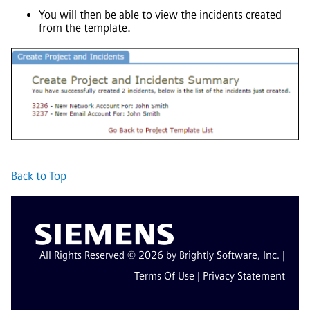
You will then be able to view the incidents created
from the template.
Back to Top
All Rights Reserved © 2026 by Brightly Software, Inc. |
Terms Of Use
|
Privacy Statement