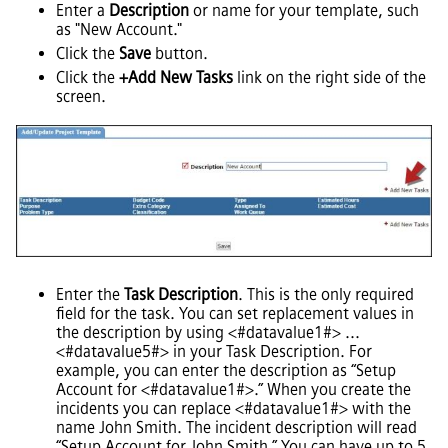
Enter a
Description
or name for your template, such
as "New Account."
Click the
Save
button.
Click the
+Add New Tasks
link on the right side of the
screen.
Enter the
Task Description
. This is the only required
field for the task. You can set replacement values in
the description by using <#datavalue1#> ...
<#datavalue5#> in your Task Description. For
example, you can enter the description as “Setup
Account for <#datavalue1#>.” When you create the
incidents you can replace <#datavalue1#> with the
name John Smith. The incident description will read
“Setup Account for John Smith.” You can have up to 5