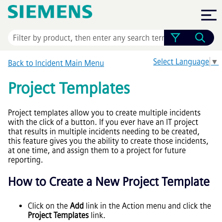
Skip To Main Content
Select Language
▼
Back to Incident Main Menu
Project Templates
Project templates allow you to create multiple incidents
with the click of a button. If you ever have an IT project
that results in multiple incidents needing to be created,
this feature gives you the ability to create those incidents,
at one time, and assign them to a project for future
reporting.
How to Create a New Project Template
Click on the
Add
link in the Action menu and click the
Project Templates
link.