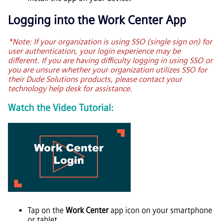
Logging into the Work Center App
*Note: If your organization is using SSO (single sign on) for
user authentication, your login experience may be
different. If you are having difficulty logging in using SSO or
you are unsure whether your organization utilizes SSO for
their Dude Solutions products, please contact your
technology help desk for assistance.
Watch the Video Tutorial:
Tap on the
Work Center
app icon on your smartphone
or tablet.