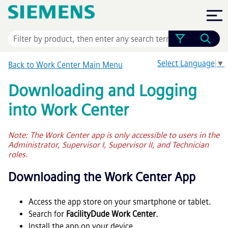
Skip To Main Content
Select Language
▼
Back to Work Center Main Menu
Downloading and Logging
into Work Center
Note: The Work Center app is only accessible to users in the
Administrator, Supervisor I, Supervisor II, and Technician
roles.
Downloading the Work Center App
Access the app store on your smartphone or tablet.
Search for
FacilityDude Work Center
.
Install the app on your device.