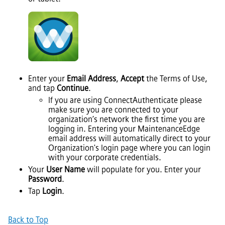
Enter your
Email Address
,
Accept
the Terms of Use,
and tap
Continue
.
If you are using ConnectAuthenticate please
make sure you are connected to your
organization’s network the first time you are
logging in. Entering your MaintenanceEdge
email address will automatically direct to your
Organization's login page where you can login
with your corporate credentials.
Your
User Name
will populate for you. Enter your
Password
.
Tap
Login
.
Back to Top