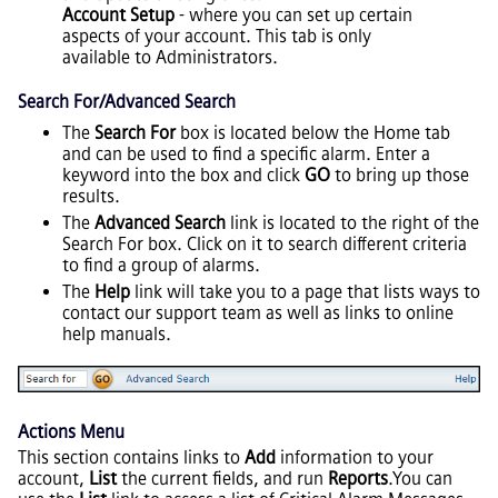
Account Setup
- where you can set up certain
aspects of your account. This tab is only
available to Administrators.
Search For/Advanced Search
The
Search For
box is located below the Home tab
and can be used to find a specific alarm. Enter a
keyword into the box and click
GO
to bring up those
results.
The
Advanced Search
link is located to the right of the
Search For box. Click on it to search different criteria
to find a group of alarms.
The
Help
link will take you to a page that lists ways to
contact our support team as well as links to online
help manuals.
Actions Menu
This section contains links to
Add
information to your
account,
List
the current fields, and run
Reports
.You can