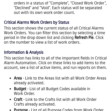
orders in a status of "Complete", "Closed Work Order",
"Declined" and "Void". Each status will be separated
out with its own work order count.
Critical Alarms Work Orders by Status
This section shows the current status of all Critical Alarms
Work Orders. You can filter this section by selecting a time
period in the drop down list and clicking
Refresh Pie
. Click
on the number to view a list of work orders.
Information & Analysis
This section has links to all of the important fields in Critical
Alarm Automation. Click on these links to add items to the
account, see a list of active items, and run reports on them.
Area
- Link to the Areas list with all Work Order Areas
already activated.
Budget
- List of all Budget Codes available in
Work Order.
Craft
- Link to the Crafts list with all Work Order
Crafts already activated.
Purpose
- List of all Purpose Codes from Work Order.