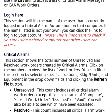
use the
List
link to access a list of Critical Alarm Messages
or CAA Work Orders.
Login Here
This section will list the name of the user that is currently
logged into Critical Alarm Automation on that computer. If
the name listed is not your own, you can click the link to
login to your account.
*Note: This is important to check if
you are using a shared computer that other users can
access.
Critical Alarms
This section shows the total number of Unresolved and
Resolved work orders created by Critical Alarms. Click on
the numbers to view the list of work orders. You can filter
this section by selecting specific Locations, Bldg./Units, and
Equipment in the drop down fields and clicking the
Refresh
Pie
button.
Unresolved
- This count includes all critical alarm
work orders
except
those in a status of "Complete",
"Closed Work Order", "Declined" or "Void". You will
also be able to see which have been escalated.
Resolved
- This count includes all critical alarm work