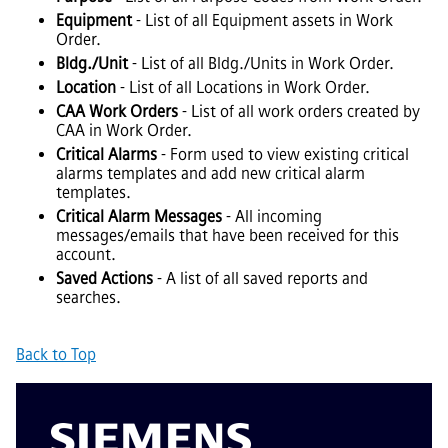
Equipment
- List of all Equipment assets in Work
Order.
Bldg./Unit
- List of all Bldg./Units in Work Order.
Location
- List of all Locations in Work Order.
CAA Work Orders
- List of all work orders created by
CAA in Work Order.
Critical Alarms
- Form used to view existing critical
alarms templates and add new critical alarm
templates.
Critical Alarm Messages
- All incoming
messages/emails that have been received for this
account.
Saved Actions
- A list of all saved reports and
searches.
Back to Top