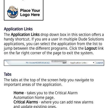
Application Links
The
Application Links
drop down box in this section offers a
handy shortcut. If you are a user in multiple Dude Solutions
applications, you can select the application from the list to
jump between the different programs. Click the
Logout
link
on the far right corner of the page to exit the system.
Tabs
The tabs at the top of the screen help you navigate to
important areas of the application.
Home
- takes you to the Critical Alarm
Automation home page.
Critical Alarms
- where you can add new alarms
and update existing ones.