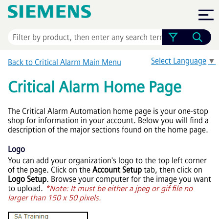
Skip To Main Content
Select Language
▼
Back to Critical Alarm Main Menu
Critical Alarm Home Page
The Critical Alarm Automation home page is your one-stop
shop for information in your account. Below you will find a
description of the major sections found on the home page.
Logo
You can add your organization's logo to the top left corner
of the page. Click on the
Account Setup
tab, then click on
Logo Setup
. Browse your computer for the image you want
to upload.
*Note: It must be either a jpeg or gif file no
larger than 150 x 50 pixels.