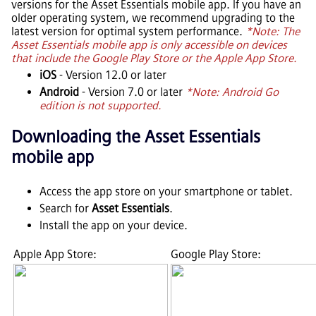
versions for the
Asset Essentials
mobile app. If you have an
older operating system, we recommend upgrading to the
latest version for optimal system performance.
*Note: The
Asset Essentials
mobile app is only accessible on devices
that include the Google Play Store or the Apple App Store.
iOS
- Version 12.0 or later
Android
- Version 7.0 or later
*Note: Android Go
edition is not supported.
Downloading the
Asset Essentials
mobile app
Access the app store on your smartphone or tablet.
Search for
Asset Essentials
.
Install the app on your device.
Apple App Store:
Google Play Store: