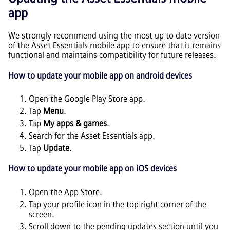
app
We strongly recommend using the most up to date version
of the
Asset Essentials
mobile app to ensure that it remains
functional and maintains compatibility for future releases.
How to update your mobile app on android devices
Open the Google Play Store app.
Tap
Menu
.
Tap
My apps & games
.
Search for the
Asset Essentials
app.
Tap
Update
.
How to update your mobile app on iOS devices
Open the App Store.
Tap your profile icon in the top right corner of the
screen.
Scroll down to the pending updates section until you