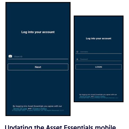
Updating the
Asset Essentials
mobile