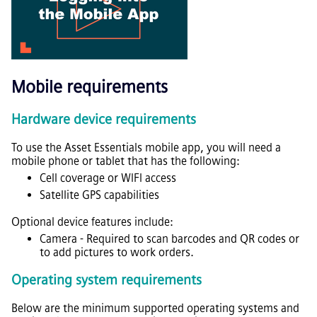
Mobile requirements
Hardware device requirements
To use the
Asset Essentials
mobile app, you will need a
mobile phone or tablet that has the following:
Cell coverage or WIFI access
Satellite GPS capabilities
Optional device features include:
Camera - Required to scan barcodes and QR codes or
to add pictures to work orders.
Operating system requirements
Below are the minimum supported operating systems and