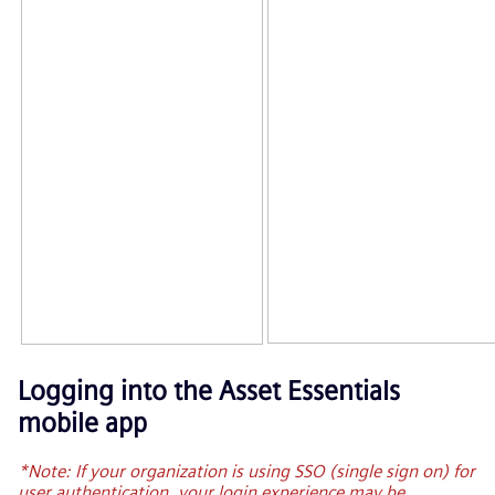
Logging into the
Asset Essentials
mobile app
*Note: If your organization is using SSO (single sign on) for
user authentication, your login experience may be