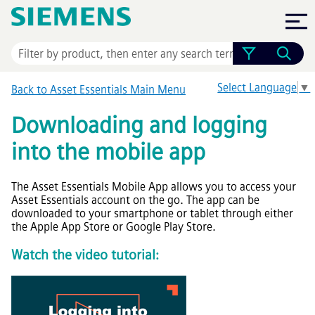
Skip To Main Content
Select Language
▼
Back to
Asset Essentials
Main Menu
Downloading and logging
into the mobile app
The
Asset Essentials
Mobile App allows you to access your
Asset Essentials
account on the go. The app can be
downloaded to your smartphone or tablet through either
the Apple App Store or Google Play Store.
Watch the video tutorial: