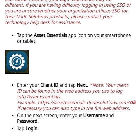
different. If you are having difficulty logging in using SSO or
you are unsure whether your organization utilizes SSO for
their Dude Solutions products, please contact your
technology help desk for assistance.
Tap the
Asset Essentials
app icon on your smartphone
or tablet.
Enter your
Client ID
and tap
Next
.
*Note: Your client
ID can be found in the web address you use to log
into
Asset Essentials
.
Example: https://assetessentials.dudesolutions.com/
cli
If necessary you can also type in the full web address.
On the next screen, enter your
Username
and
Password
.
Tap
Login
.