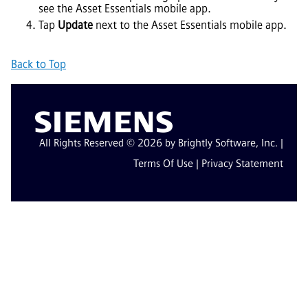
see the
Asset Essentials
mobile app.
Tap
Update
next to the
Asset Essentials
mobile app.
Back to Top
All Rights Reserved © 2026 by Brightly Software, Inc. |
Terms Of Use
|
Privacy Statement