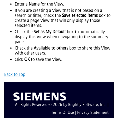
Enter a
Name
for the View.
If you are creating a View that is not based on a
search or filter, check the
Save selected items
box to
create a page View that will only display those
selected items.
Check the
Set as My Default
box to automatically
display this View when navigating to the summary
page.
Check the
Available to others
box to share this View
with other users.
Click
OK
to save the View.
Back to Top
All Rights Reserved © 2026 by Brightly Software, Inc. |
Terms Of Use
|
Privacy Statement