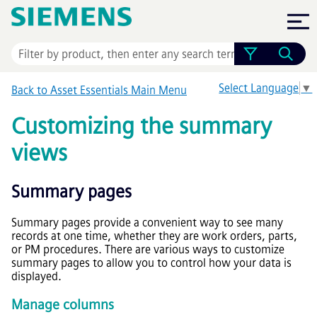
Skip To Main Content
Select Language
▼
Back to
Asset Essentials
Main Menu
Customizing the summary
views
Summary pages
Summary pages provide a convenient way to see many
records at one time, whether they are work orders, parts,
or PM procedures. There are various ways to customize
summary pages to allow you to control how your data is
displayed.
Manage columns