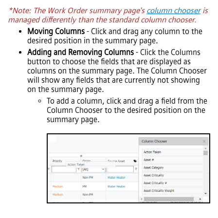
*Note: The Work Order summary page's
column chooser
is
managed differently than the standard column chooser.
Moving Columns
- Click and drag any column to the
desired position in the summary page.
Adding and Removing Columns
- Click the Columns
button to choose the fields that are displayed as
columns on the summary page. The Column Chooser
will show any fields that are currently not showing
on the summary page.
To add a column, click and drag a field from the
Column Chooser to the desired position on the
summary page.