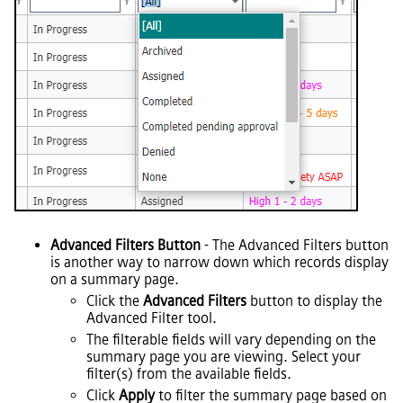
Advanced Filters Button
- The Advanced Filters button
is another way to narrow down which records display
on a summary page.
Click the
Advanced Filters
button to display the
Advanced Filter tool.
The filterable fields will vary depending on the
summary page you are viewing. Select your
filter(s) from the available fields.
Click
Apply
to filter the summary page based on