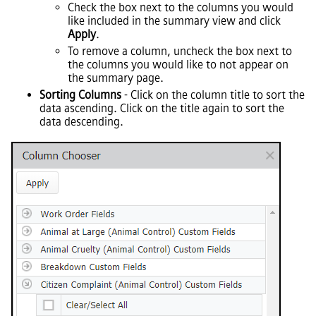
Check the box next to the columns you would
like included in the summary view and click
Apply
.
To remove a column, uncheck the box next to
the columns you would like to not appear on
the summary page.
Sorting Columns
- Click on the column title to sort the
data ascending. Click on the title again to sort the
data descending.