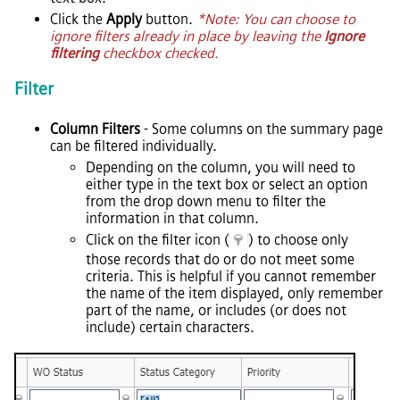
Click the
Apply
button.
*Note: You can choose to
ignore filters already in place by leaving the
Ignore
filtering
checkbox checked.
Filter
Column Filters
- Some columns on the summary page
can be filtered individually.
Depending on the column, you will need to
either type in the text box or select an option
from the drop down menu to filter the
information in that column.
Click on the filter icon (
) to choose only
those records that do or do not meet some
criteria. This is helpful if you cannot remember
the name of the item displayed, only remember
part of the name, or includes (or does not
include) certain characters.