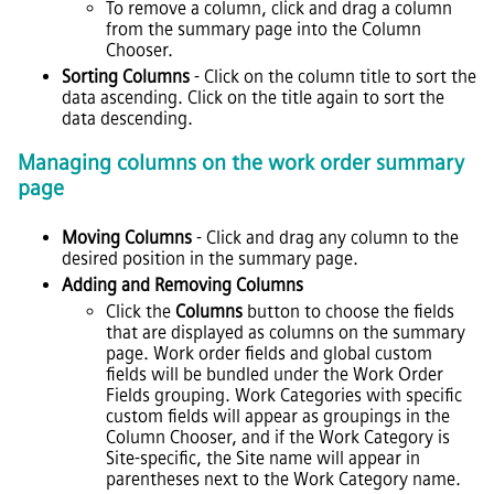
To remove a column, click and drag a column
from the summary page into the Column
Chooser.
Sorting Columns
- Click on the column title to sort the
data ascending. Click on the title again to sort the
data descending.
Managing columns on the work order summary
page
Moving Columns
- Click and drag any column to the
desired position in the summary page.
Adding and Removing Columns
Click the
Columns
button to choose the fields
that are displayed as columns on the summary
page. Work order fields and global custom
fields will be bundled under the Work Order
Fields grouping. Work Categories with specific
custom fields will appear as groupings in the
Column Chooser, and if the Work Category is
Site-specific, the Site name will appear in
parentheses next to the Work Category name.