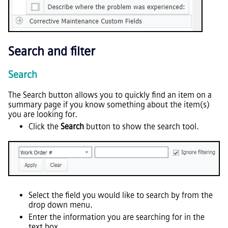
Search and filter
Search
The Search button allows you to quickly find an item on a
summary page if you know something about the item(s)
you are looking for.
Click the
Search
button to show the search tool.
Select the field you would like to search by from the
drop down menu.
Enter the information you are searching for in the
text box.