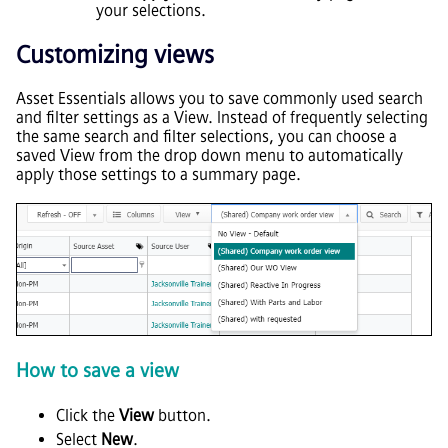
your selections.
Customizing views
Asset Essentials
allows you to save commonly used search
and filter settings as a View. Instead of frequently selecting
the same search and filter selections, you can choose a
saved View from the drop down menu to automatically
apply those settings to a summary page.
How to save a view
Click the
View
button.
Select
New
.