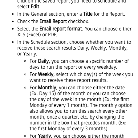
click on the saved report you need to schedule and
select
Edit
.
In the General section, enter a
Title
for the Report.
Check the
Email Report
checkbox.
Select the
Email report format
. You can choose either
XLS (Excel) or PDF.
In the Schedule section, choose whether you want to
receive these search results Daily, Weekly, Monthly,
or Yearly.
For
Daily
, you can choose a specific number of
days to run the report or every weekday.
For
Weekly
, select which day(s) of the week you
want to receive these report results.
For
Monthly
, you can choose either the date
(Ex: Day 15) of the month or you can choose
the day of the week in the month (Ex: the first
Monday of every 1 month). The monthly option
also allows you to run this search every other
month, once a quarter, etc. by changing the
number in the box that precedes month. (Ex:
the first Monday of every 3 months)
For
Yearly
, you can choose either the month