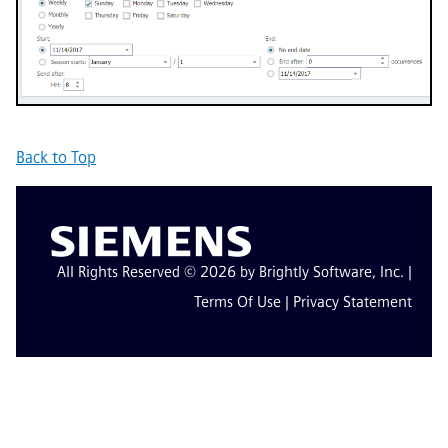
Back to Top
All Rights Reserved © 2026 by Brightly Software, Inc. |
Terms Of Use
|
Privacy Statement