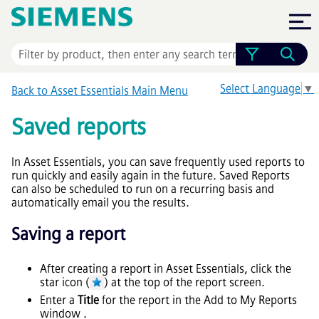
Skip To Main Content
Select Language
▼
Back to
Asset Essentials
Main Menu
Saved reports
In
Asset Essentials
, you can save frequently used reports to
run quickly and easily again in the future. Saved Reports
can also be scheduled to run on a recurring basis and
automatically email you the results.
Saving a report
After creating a report in
Asset Essentials
, click the
star icon (
) at the top of the report screen.
Enter a
Title
for the report in the Add to My Reports
window .