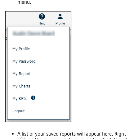
menu.
A list of your saved reports will appear here. Right-