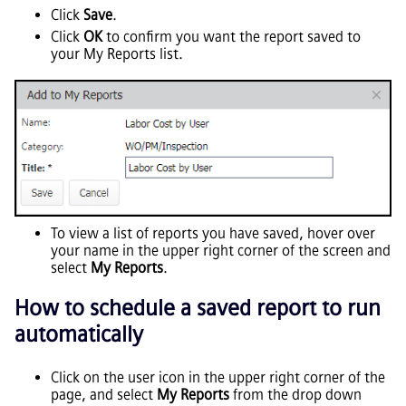
Click
Save
.
Click
OK
to confirm you want the report saved to
your My Reports list.
To view a list of reports you have saved, hover over
your name in the upper right corner of the screen and
select
My Reports
.
How to schedule a saved report to run
automatically
Click on the user icon in the upper right corner of the
page, and select
My Reports
from the drop down