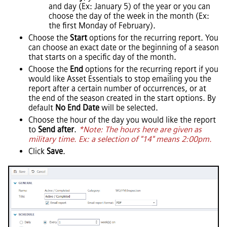
and day (Ex: January 5) of the year or you can
choose the day of the week in the month (Ex:
the first Monday of February).
Choose the
Start
options for the recurring report. You
can choose an exact date or the beginning of a season
that starts on a specific day of the month.
Choose the
End
options for the recurring report if you
would like
Asset Essentials
to stop emailing you the
report after a certain number of occurrences, or at
the end of the season created in the start options. By
default
No End Date
will be selected.
Choose the hour of the day you would like the report
to
Send after
.
*Note: The hours here are given as
military time. Ex: a selection of "14" means 2:00pm.
Click
Save
.