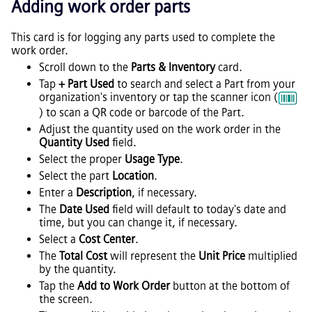
Adding work order parts
This card is for logging any parts used to complete the
work order.
Scroll down to the
Parts & Inventory
card.
Tap
+ Part Used
to search and select a Part from your
organization's inventory or tap the scanner icon (
) to scan a QR code or barcode of the Part.
Adjust the quantity used on the work order in the
Quantity Used
field.
Select the proper
Usage Type
.
Select the part
Location
.
Enter a
Description
, if necessary.
The
Date Used
field will default to today's date and
time, but you can change it, if necessary.
Select a
Cost Center
.
The
Total Cost
will represent the
Unit Price
multiplied
by the quantity.
Tap the
Add to Work Order
button at the bottom of
the screen.