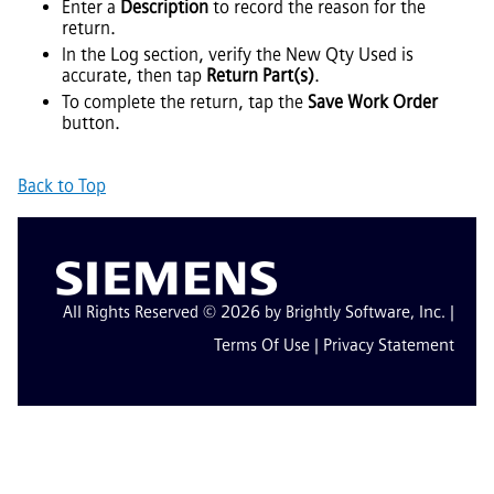
Enter a
Description
to record the reason for the
return.
In the Log section, verify the New Qty Used is
accurate, then tap
Return Part(s)
.
To complete the return, tap the
Save Work Order
button.
Back to Top
All Rights Reserved © 2026 by Brightly Software, Inc. |
Terms Of Use
|
Privacy Statement