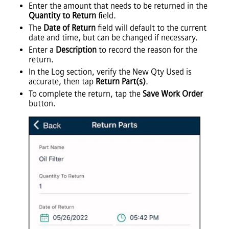
Enter the amount that needs to be returned in the
Quantity to Return
field.
The
Date of Return
field will default to the current
date and time, but can be changed if necessary.
Enter a
Description
to record the reason for the
return.
In the Log section, verify the New Qty Used is
accurate, then tap
Return Part(s)
.
To complete the return, tap the
Save Work Order
button.