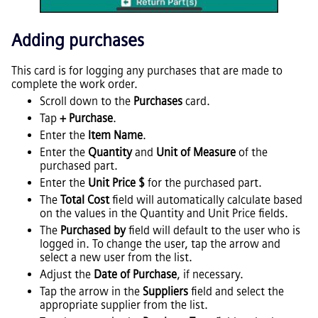
Adding purchases
This card is for logging any purchases that are made to
complete the work order.
Scroll down to the
Purchases
card.
Tap
+ Purchase
.
Enter the
Item Name
.
Enter the
Quantity
and
Unit of Measure
of the
purchased part.
Enter the
Unit Price $
for the purchased part.
The
Total Cost
field will automatically calculate based
on the values in the Quantity and Unit Price fields.
The
Purchased by
field will default to the user who is
logged in. To change the user, tap the arrow and
select a new user from the list.
Adjust the
Date of Purchase
, if necessary.
Tap the arrow in the
Suppliers
field and select the
appropriate supplier from the list.