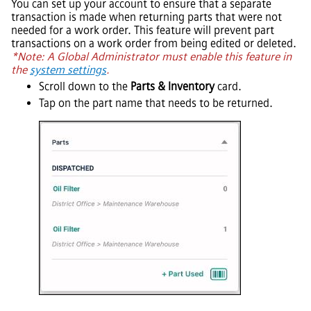
You can set up your account to ensure that a separate
transaction is made when returning parts that were not
needed for a work order. This feature will prevent part
transactions on a work order from being edited or deleted.
*Note: A Global Administrator must enable this feature in
the
system settings
.
Scroll down to the
Parts & Inventory
card.
Tap on the part name that needs to be returned.