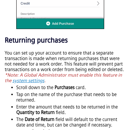
Returning purchases
You can set up your account to ensure that a separate
transaction is made when returning purchases that were
not needed for a work order. This feature will prevent part
transactions on a work order from being edited or deleted.
*Note: A Global Administrator must enable this feature in
the
system settings
.
Scroll down to the
Purchases
card.
Tap on the name of the purchase that needs to be
returned.
Enter the amount that needs to be returned in the
Quantity to Return
field.
The
Date of Return
field will default to the current
date and time, but can be changed if necessary.