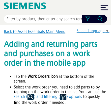
Skip To Main Content
Select Language
▼
Back to
Asset Essentials
Main Menu
Adding and returning parts
and purchases on a work
order in the mobile app
Tap the
Work Orders icon
at the bottom of the
screen.
Select the work order you need to add parts to by
tapping on the work order in the list. You can use the
search (
) and filtering (
) options
to quickly
find the work order if needed.