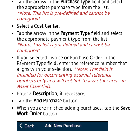
Tap the arrow in the
Purchase Type
field and select
the appropriate purchase type from the list.
*Note: This list is pre-defined and cannot be
configured.
Select a
Cost Center
.
Tap the arrow in the
Payment Type
field and select
the appropriate payment type from the list.
*Note: This list is pre-defined and cannot be
configured.
If you selected Invoice or Purchase Order in the
Payment Type field, enter the reference number that
aligns with your selection.
*Note: This field is
intended for documenting external reference
numbers only and will not link to any other areas in
Asset Essentials
.
Enter a
Description
, if necessary.
Tap the
Add Purchase
button.
When you are finished adding purchases, tap the
Save
Work Order
button.