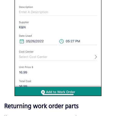
Returning work order parts