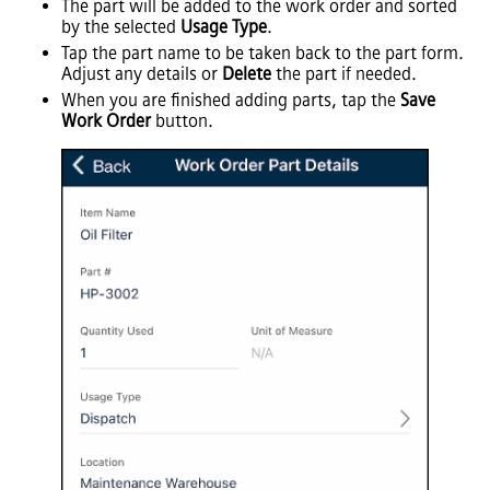
The part will be added to the work order and sorted
by the selected
Usage Type
.
Tap the part name to be taken back to the part form.
Adjust any details or
Delete
the part if needed.
When you are finished adding parts, tap the
Save
Work Order
button.