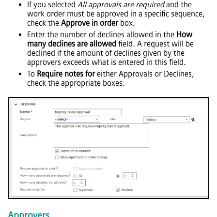
If you selected
All approvals are required
and the
work order must be approved in a specific sequence,
check the
Approve in order
box.
Enter the number of declines allowed in the
How
many declines are allowed
field. A request will be
declined if the amount of declines given by the
approvers exceeds what is entered in this field.
To
Require notes for
either Approvals or Declines,
check the appropriate boxes.
Approvers