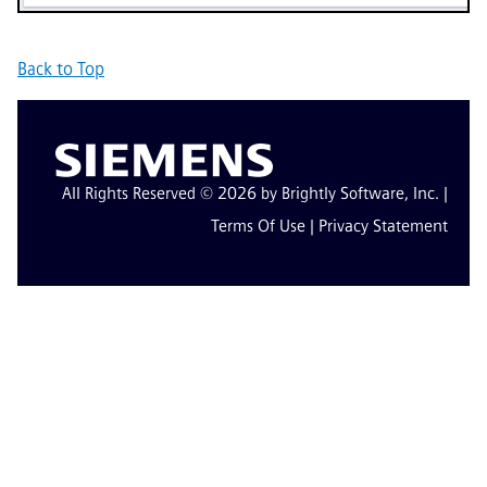
Back to Top
All Rights Reserved © 2026 by Brightly Software, Inc. |
Terms Of Use
|
Privacy Statement