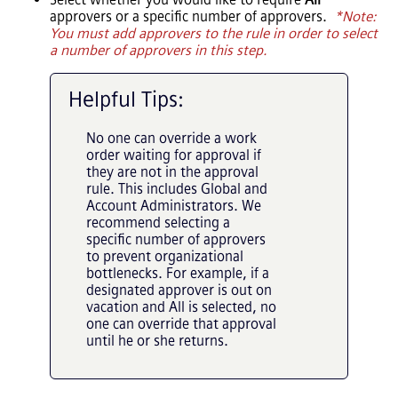
approvers or a specific number of approvers.
*Note:
You must add approvers to the rule in order to select
a number of approvers in this step.
Helpful Tips:
No one can override a work
order waiting for approval if
they are not in the approval
rule. This includes Global and
Account Administrators. We
recommend selecting a
specific number of approvers
to prevent organizational
bottlenecks. For example, if a
designated approver is out on
vacation and All is selected, no
one can override that approval
until he or she returns.