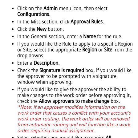
Click on the
Admin
menu icon, then select
Configurations
.
In the Misc section, click
Approval Rules
.
Click the
New
button.
In the General section, enter a
Name
for the rule.
If you would like the Rule to apply to a specific Region
or Site, select the appropriate
Region
or
Site
from the
drop downs.
Enter a
Description
.
Check the
Signature is required
box, if you would like
the approver to be prompted with a signature
window when approving.
If you would like to give the approver the ability to
make changes to the work order before approving it,
check the
Allow approvers to make change
box.
*Note: If an approver modifies information on the
work order that causes a conflict with your account's
work order routing, the work order will be removed
from automatic routing and will function like a work
order requiring manual assignment.
Select whether you would like to require
All