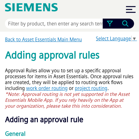
Skip To Main Content
Select Language
▼
Back to
Asset Essentials
Main Menu
Adding approval rules
Approval Rules allow you to set up a specific approval
processes for items in
Asset Essentials
. Once approval rules
are created, they will be applied to routing work flows
including
work order routing
or
project routing
.
*Note: Approval routing is not yet supported in the
Asset
Essentials
Mobile App. If you rely heavily on the App at
your organization, please take this into consideration.
Adding an approval rule
General