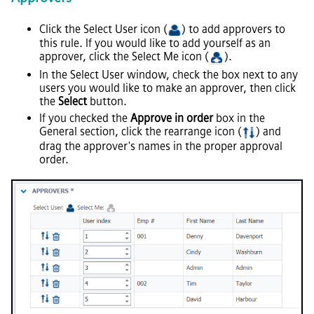
Click the Select User icon (
) to add approvers to
this rule. If you would like to add yourself as an
approver, click the Select Me icon (
).
In the Select User window, check the box next to any
users you would like to make an approver, then click
the
Select
button.
If you checked the
Approve in order
box in the
General section, click the rearrange icon (
) and
drag the approver's names in the proper approval
order.