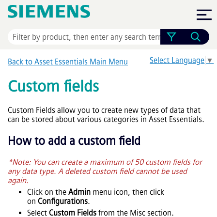
Skip To Main Content
Select Language
▼
Back to
Asset Essentials
Main Menu
Custom fields
Custom Fields allow you to create new types of data that
can be stored about various categories in
Asset Essentials
.
How to add a custom field
*Note: You can create a maximum of 50 custom fields for
any data type. A deleted custom field cannot be used
again.
Click on the
Admin
menu icon, then click
on
Configurations
.
Select
Custom Fields
from the Misc section.