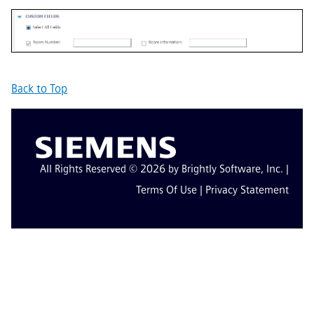
Back to Top
All Rights Reserved © 2026 by Brightly Software, Inc. |
Terms Of Use
|
Privacy Statement