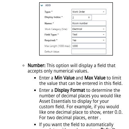
Number:
This option will display a field that
accepts only numerical values.
Enter a
Min Value
and
Max Value
to limit
the value that can be entered in this field.
Enter a
Display Format
to determine the
number of decimal places you would like
Asset Essentials
to display for your
custom field. For example, if you would
like one decimal place to show, enter 0.0.
For two decimal places, enter .
If you want the field to automatically