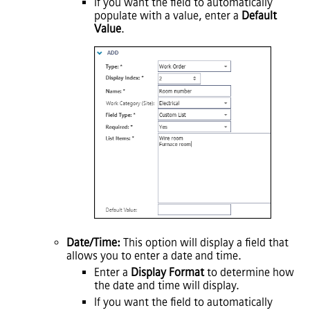
If you want the field to automatically
populate with a value, enter a
Default
Value
.
Date/Time:
This option will display a field that
allows you to enter a date and time.
Enter a
Display Format
to determine how
the date and time will display.
If you want the field to automatically