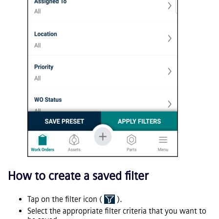
How to create a saved filter
Tap on the filter icon (
).
Select the appropriate filter criteria that you want to