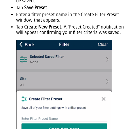
be saved.
Tap
Save Preset
.
Enter a filter preset name in the Create Filter Preset
window that appears.
Tap
Create New Preset
. A "Preset Created" notification
will appear confirming your filter criteria was saved.