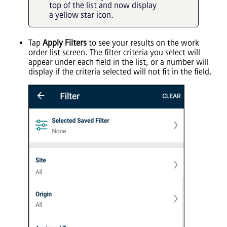
top of the list and now display
a yellow star icon.
Tap
Apply Filters
to see your results on the work
order list screen. The filter criteria you select will
appear under each field in the list, or a number will
display if the criteria selected will not fit in the field.