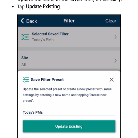
Tap
Update Existing
.