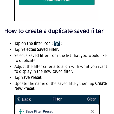
How to create a duplicate saved filter
Tap on the filter icon (
).
Tap
Selected Saved Filter
.
Select a saved filter from the list that you would like
to duplicate.
Adjust the filter criteria to align with what you want
to display in the new saved filter.
Tap
Save Preset
.
Update the name of the saved filter, then tap
Create
New Preset
.