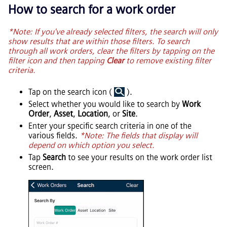
How to search for a work order
*Note: If you've already selected filters, the search will only
show results that are within those filters. To search
through all work orders, clear the filters by tapping on the
filter icon and then tapping
Clear
to remove existing filter
criteria.
Tap on the search icon (
).
Select whether you would like to search by
Work
Order
,
Asset
,
Location
, or
Site
.
Enter your specific search criteria in one of the
various fields.
*Note: The fields that display will
depend on which option you select.
Tap
Search
to see your results on the work order list
screen.