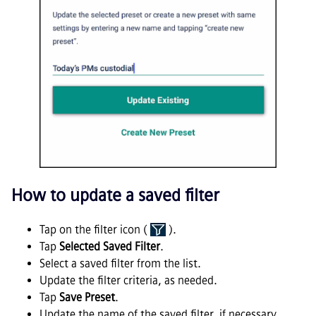
How to update a saved filter
Tap on the filter icon (
).
Tap
Selected Saved Filter
.
Select a saved filter from the list.
Update the filter criteria, as needed.
Tap
Save Preset
.
Update the name of the saved filter, if necessary.