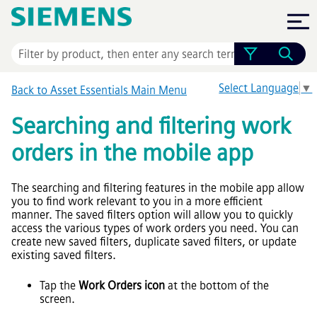
Skip To Main Content
Select Language
▼
Back to
Asset Essentials
Main Menu
Searching and filtering work
orders in the mobile app
The searching and filtering features in the mobile app allow
you to find work relevant to you in a more efficient
manner. The saved filters option will allow you to quickly
access the various types of work orders you need. You can
create new saved filters, duplicate saved filters, or update
existing saved filters.
Tap the
Work Orders icon
at the bottom of the
screen.