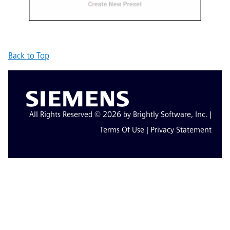
Back to Top
All Rights Reserved © 2026 by Brightly Software, Inc. |
Terms Of Use
|
Privacy Statement