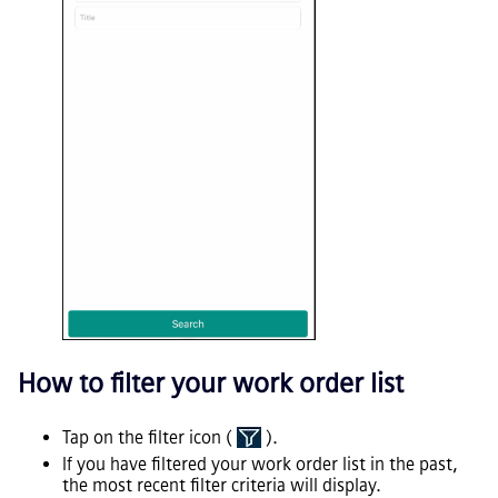
How to filter your work order list
Tap on the filter icon (
).
If you have filtered your work order list in the past,
the most recent filter criteria will display.