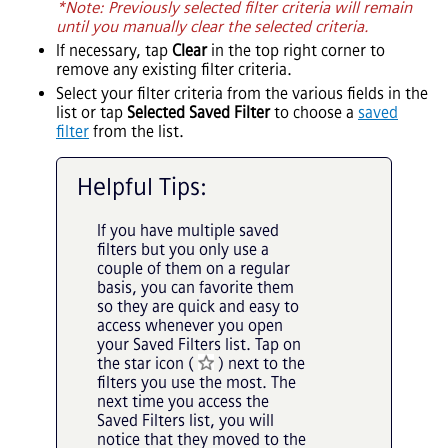
*Note: Previously selected filter criteria will remain
until you manually clear the selected criteria.
If necessary, tap
Clear
in the top right corner to
remove any existing filter criteria.
Select your filter criteria from the various fields in the
list or tap
Selected Saved Filter
to choose a
saved
filter
from the list.
Helpful Tips:
If you have multiple saved
filters but you only use a
couple of them on a regular
basis, you can favorite them
so they are quick and easy to
access whenever you open
your Saved Filters list. Tap on
the star icon (
) next to the
filters you use the most. The
next time you access the
Saved Filters list, you will
notice that they moved to the