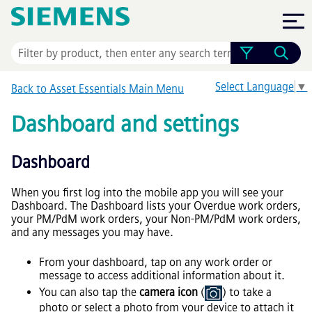
Skip To Main Content
Select Language
▼
Back to
Asset Essentials
Main Menu
Dashboard and settings
Dashboard
When you first log into the mobile app you will see your
Dashboard. The Dashboard lists your Overdue work orders,
your PM/PdM work orders, your Non-PM/PdM work orders,
and any messages you may have.
From your dashboard, tap on any work order or
message to access additional information about it.
You can also tap the
camera icon
(
) to take a
photo or select a photo from your device to attach it