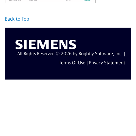
Back to Top
All Rights Reserved © 2026 by Brightly Software, Inc. |
Terms Of Use
|
Privacy Statement