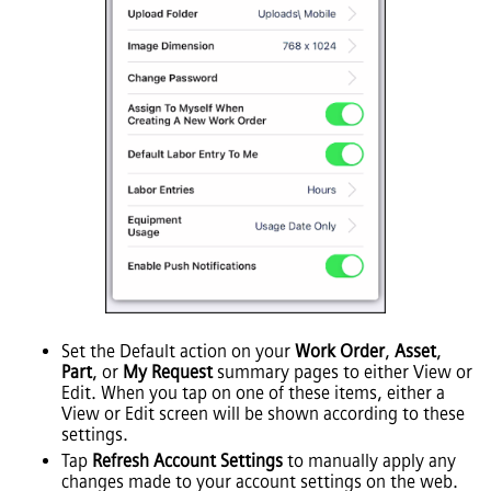
Set the Default action on your
Work Order
,
Asset
,
Part
, or
My Request
summary pages to either View or
Edit. When you tap on one of these items, either a
View or Edit screen will be shown according to these
settings.
Tap
Refresh Account Settings
to manually apply any
changes made to your account settings on the web.