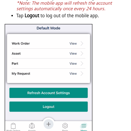
*Note: The mobile app will refresh the account
settings automatically once every 24 hours.
Tap
Logout
to log out of the mobile app.