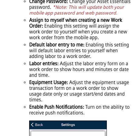
Change Password:
Change your
Asset Essentials
password.
*Note: This will update both your
mobile app password and web password.
Assign to myself when creating a new Work
Order:
Enabling this setting will assign the
work order to yourself when you create a new
work order from the mobile app.
Default labor entry to me:
Enabling this setting
will default labor entries to yourself when
adding labor to a work order.
Labor entries:
Adjust the labor entry form on a
work order to show hours and minutes or date
and time.
Equipment Usage:
Adjust the equipment usage
transaction form on a work order to show
usage date only or usage start/end dates and
times.
Enable Push Notifications:
Turn on the ability to
receive push notifications.