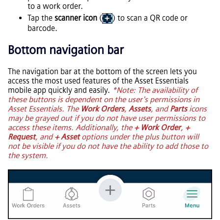
to a work order.
Tap the
scanner icon
(
) to scan a QR code or
barcode.
Bottom navigation bar
The navigation bar at the bottom of the screen lets you
access the most used features of the
Asset Essentials
mobile app quickly and easily.
*Note: The availability of
these buttons is dependent on the user's permissions in
Asset Essentials
. The
Work Orders
,
Assets
, and
Parts
icons
may be grayed out if you do not have user permissions to
access these items. Additionally, the
+ Work Order
,
+
Request
, and
+ Asset
options under the plus button will
not be visible if you do not have the ability to add those to
the system.