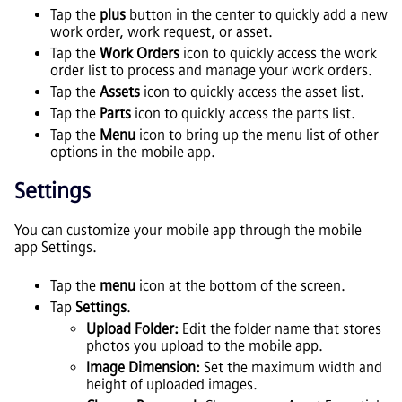
Tap the
plus
button in the center to quickly add a new
work order, work request, or asset.
Tap the
Work Orders
icon to quickly access the work
order list to process and manage your work orders.
Tap the
Assets
icon to quickly access the asset list.
Tap the
Parts
icon to quickly access the parts list.
Tap the
Menu
icon to bring up the menu list of other
options in the mobile app.
Settings
You can customize your mobile app through the mobile
app Settings.
Tap the
menu
icon at the bottom of the screen.
Tap
Settings
.
Upload Folder:
Edit the folder name that stores
photos you upload to the mobile app.
Image Dimension:
Set the maximum width and
height of uploaded images.