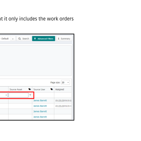
t it only includes the work orders