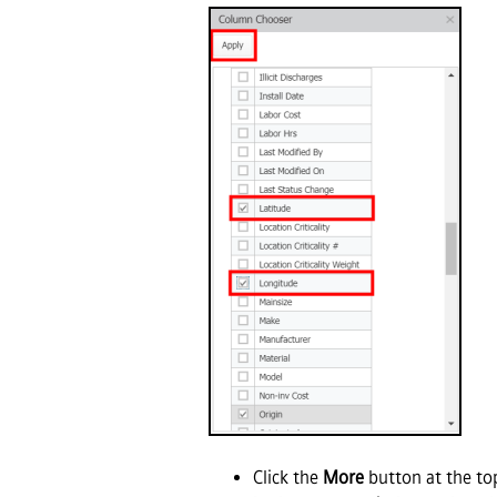
Click the
More
button at the to