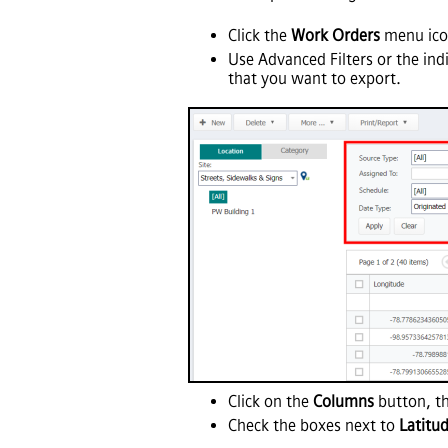
Click the
Work Orders
menu icon
Use Advanced Filters or the ind
that you want to export.
Click on the
Columns
button, th
Check the boxes next to
Latitu