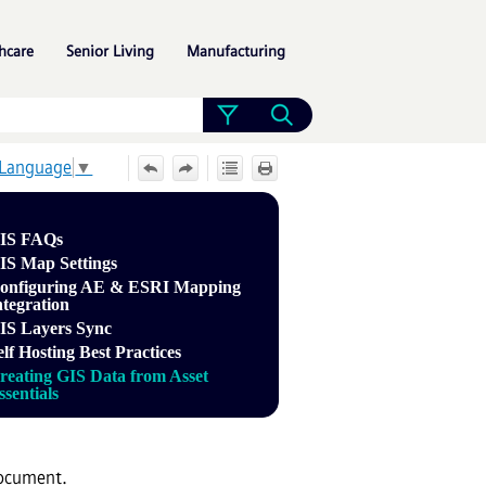
»
»
»
hcare
Senior Living
Manufacturing
 Language
▼
IS FAQs
IS Map Settings
onfiguring AE & ESRI Mapping
ntegration
IS Layers Sync
elf Hosting Best Practices
reating GIS Data from Asset
ssentials
document.