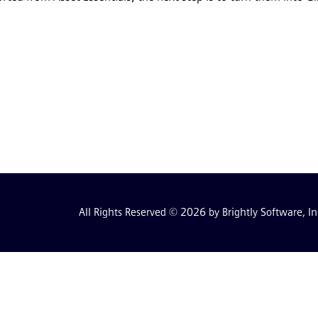
All Rights Reserved © 2026 by Brightly Software, In