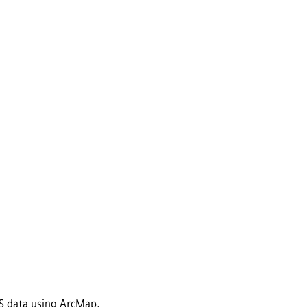
GIS data using ArcMap.