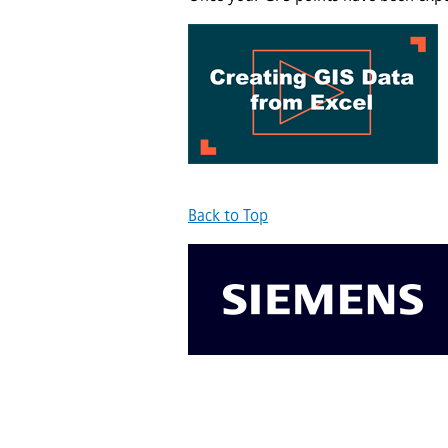
Back to Top