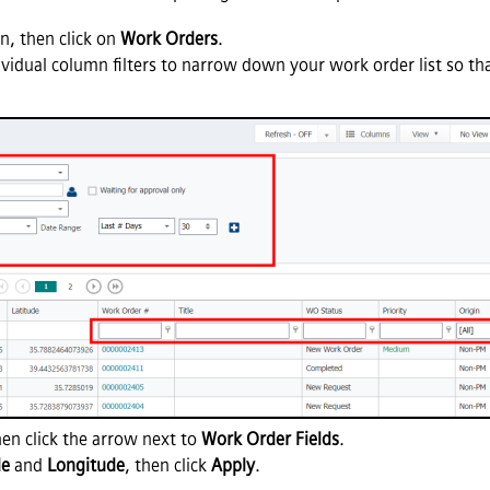
, then click on
Work Orders
.
ividual column filters to narrow down your work order list so tha
en click the arrow next to
Work Order Fields
.
de
and
Longitude
, then click
Apply
.