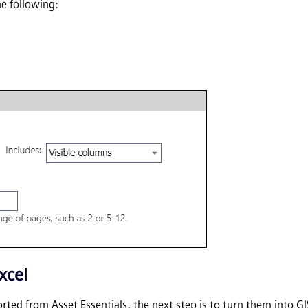
he following:
xcel
orted from
Asset Essentials
, the next step is to turn them into 