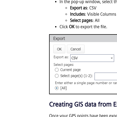
In the pop-up window, select t
Export as
: CSV
Includes
: Visible Columns
Select pages
: All
Click
OK
to export the file.
Creating GIS data from E
Once your GPS points have been exp