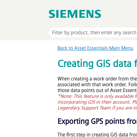
Back to
Asset Essentials
Main Menu
Creating GIS data
When creating a work order from th
associated with that work order. Fol
those data points out of
Asset Essent
*Note: This feature is only available
incorporating GIS in their account. P
Legendary Support Team if you are int
Exporting GPS points f
The first step in creating GIS data fr