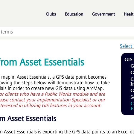
Skip To Main Content
»
»
»
Clubs
Education
Government
Healt
Select
 from
Asset Essentials
GIS
G
G
e map in
Asset Essentials
, a GPS data point becomes
C
lowing the steps below will demonstrate how to take
I
ials
in order to create new GIS data using ArcMap.
G
 for clients who have a Public Works module and are
S
lease contact your Implementation Specialist or our
C
erested in utilizing GIS features in your account.
E
rom
Asset Essentials
om
Asset Essentials
is exporting the GPS data points to an Excel 