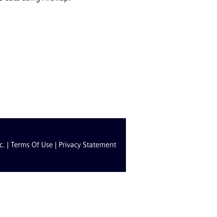
c. |
Terms Of Use
|
Privacy Statement