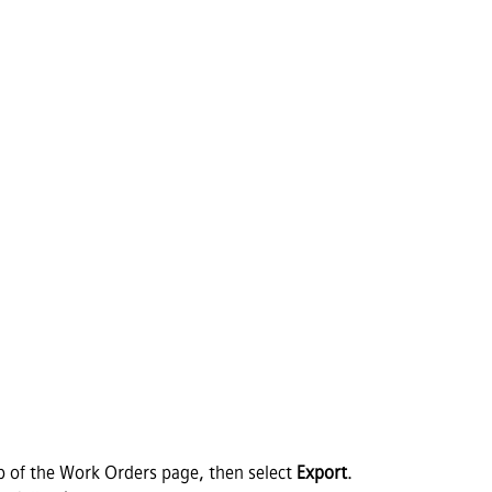
p of the Work Orders page, then select
Export
.