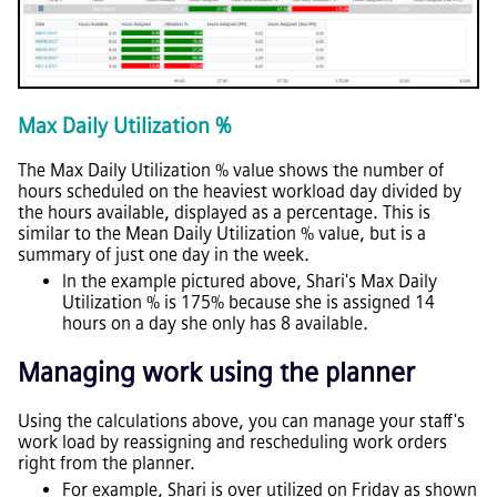
Max Daily Utilization %
The Max Daily Utilization % value shows the number of
hours scheduled on the heaviest workload day divided by
the hours available, displayed as a percentage. This is
similar to the Mean Daily Utilization % value, but is a
summary of just one day in the week.
In the example pictured above, Shari's Max Daily
Utilization % is 175% because she is assigned 14
hours on a day she only has 8 available.
Managing work using the planner
Using the calculations above, you can manage your staff's
work load by reassigning and rescheduling work orders
right from the planner.
For example, Shari is over utilized on Friday as shown