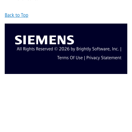
Back to Top
All Rights Reserved © 2026 by Brightly Software, Inc. |
Terms Of Use
|
Privacy Statement