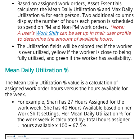
Based on assigned work orders,
Asset Essentials
calculates the Mean Daily Utilization % and Max Daily
Utilization % for each person. Two additional columns
display the number of hours each person is scheduled
to spend on PM and Non-PM work orders.
*Note:
A user's
Work Shift
can be set up in their user profile
to determine the amount of available hours.
The Utilization fields will be colored red if the worker
is over utilized, yellow if the worker is close to being
fully utilized, and green if the worker has availability.
Mean Daily Utilization %
The Mean Daily Utilization % value is a calculation of
assigned work order hours versus the hours available for
the week.
For example, Shari has 27 Hours Assigned for the
work week. She has 40 Hours Available based on her
Work Shift settings. Her Mean Daily Utilization % for
the work week is calculated by: total hours assigned
÷ hours available x 100 = 67.5%.