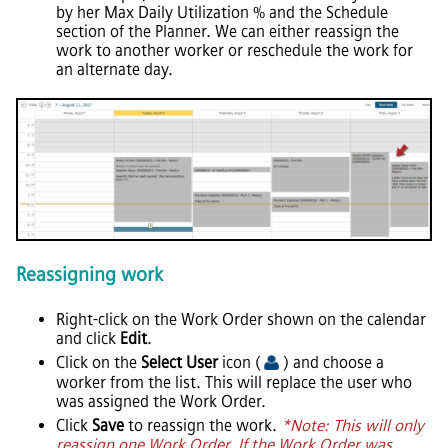
by her Max Daily Utilization % and the Schedule
section of the Planner. We can either reassign the
work to another worker or reschedule the work for
an alternate day.
Reassigning work
Right-click on the Work Order shown on the calendar
and click
Edit
.
Click on the
Select User
icon (
) and choose a
worker from the list. This will replace the user who
was assigned the Work Order.
Click
Save
to reassign the work.
*Note: This will only
reassign one Work Order. If the Work Order was