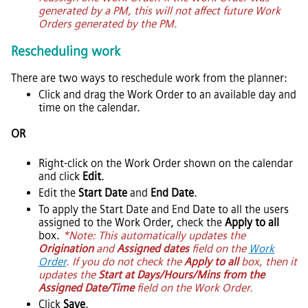
generated by a PM, this will not affect future Work
Orders generated by the PM.
Rescheduling work
There are two ways to reschedule work from the planner:
Click and drag the Work Order to an available day and
time on the calendar.
OR
Right-click on the Work Order shown on the calendar
and click
Edit
.
Edit the
Start Date
and
End Date
.
To apply the Start Date and End Date to all the users
assigned to the Work Order, check the
Apply to all
box.
*Note: This automatically updates the
Origination
and
Assigned dates
field on the
Work
Order
. If you do not check the
Apply to all
box, then it
updates the
Start at Days/Hours/Mins from the
Assigned Date/Time
field on the Work Order.
Click
Save
.