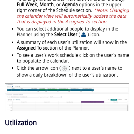
Full Week
,
Month
, or
Agenda
options in the upper
right corner of the Schedule section.
*Note: Changing
the calendar view will automatically update the data
that is displayed in the Assigned To section.
You can select additional people to display in the
Planner using the
Select User
(
) icon.
A summary of each user's utilization will show in the
Assigned To
section of the Planner.
To see a user's work schedule click on the user's name
to populate the calendar.
Click the arrow icon (
) next to a user's name to
show a daily breakdown of the user's utilization.
Utilization