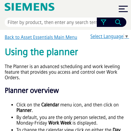
Skip To Main Content
Select Language
▼
Back to
Asset Essentials
Main Menu
Using the planner
The Planner is an advanced scheduling and work leveling
feature that provides you access and control over Work
Orders.
Planner overview
Click on the
Calendar
menu icon, and then click on
Planner
.
By default, you are the only person selected, and the
Monday-Friday
Work Week
is displayed.
To change the calendar view click on either the
Day
,