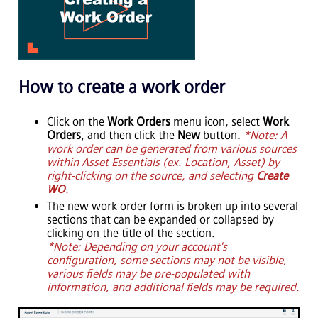
How to create a work order
Click on the
Work Orders
menu icon, select
Work
Orders
, and then click the
New
button.
*Note: A
work order can be generated from various sources
within
Asset Essentials
(ex. Location, Asset) by
right-clicking on the source, and selecting
Create
WO
.
The new work order form is broken up into several
sections that can be expanded or collapsed by
clicking on the title of the section.
*Note: Depending on your account's
configuration, some sections may not be visible,
various fields may be pre-populated with
information, and additional fields may be required.