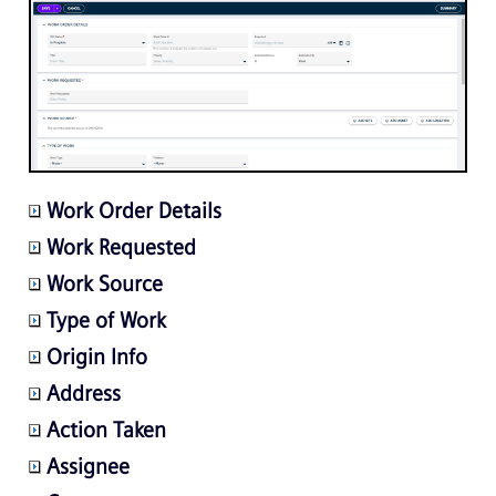
Work Order Details
Work Requested
Work Source
Type of Work
Origin Info
Address
Action Taken
Assignee