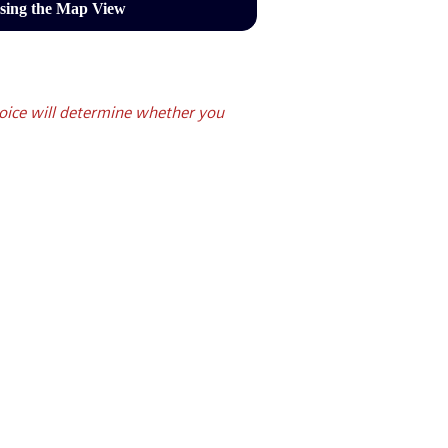
sing the Map View
oice will determine whether you