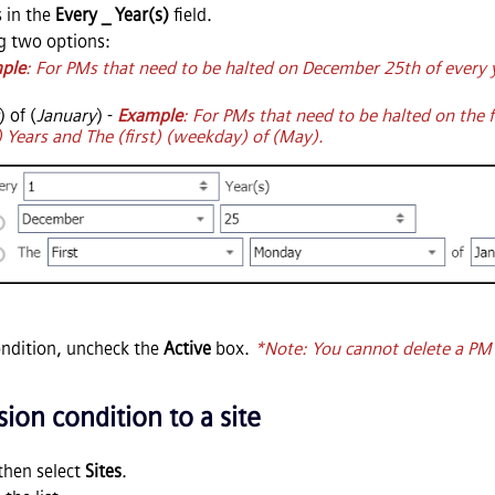
 in the
Every _ Year(s)
field.
g two options:
ple
: For PMs that need to be halted on December 25th of every y
) of (
January
) -
Example
: For PMs that need to be halted on the 
) Years and The (first) (weekday) of (May).
ondition, uncheck the
Active
box.
*Note: You cannot delete a PM E
ion condition to a site
then select
Sites
.