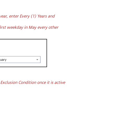
ear, enter Every (1) Years and
first weekday in May every other
xclusion Condition once it is active