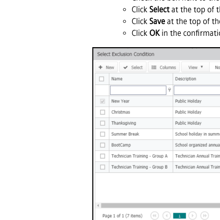
Click
Select
at the top of 
Click
Save
at the top of th
Click
OK
in the confirmati