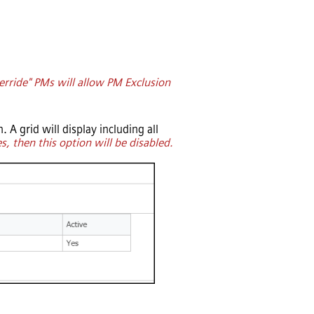
rride" PMs will allow PM Exclusion
. A grid will display including all
s, then this option will be disabled.