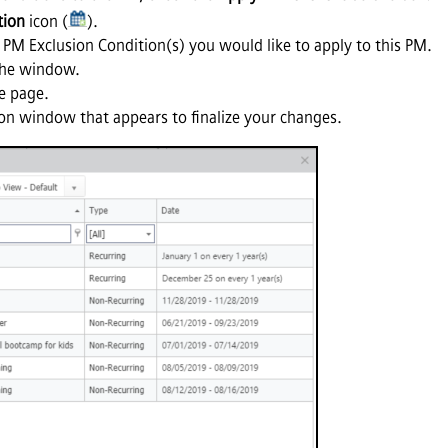
tion
icon (
).
 PM Exclusion Condition(s) you would like to apply to this PM.
the window.
e page.
on window that appears to finalize your changes.