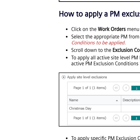
How to apply a PM exclu
Click on the
Work Orders
menu i
Select the appropriate PM from 
Conditions to be applied.
Scroll down to the
Exclusion Co
To apply all active site level P
active PM Exclusion Conditions 
To apply specific PM Exclusion 