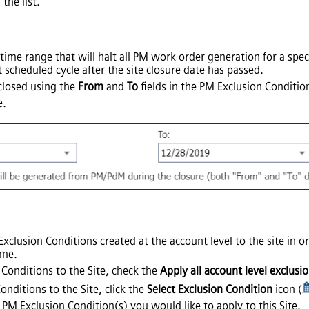
the list.
 time range that will halt all PM work order generation for a spe
 scheduled cycle after the site closure date has passed.
 closed using the
From
and
To
fields in the PM Exclusion Conditio
e.
Exclusion Conditions created at the account level to the site in 
ime.
 Conditions to the Site, check the
Apply all account level exclusi
onditions to the Site, click the
Select Exclusion Condition
icon (
PM Exclusion Condition(s) you would like to apply to this Site.