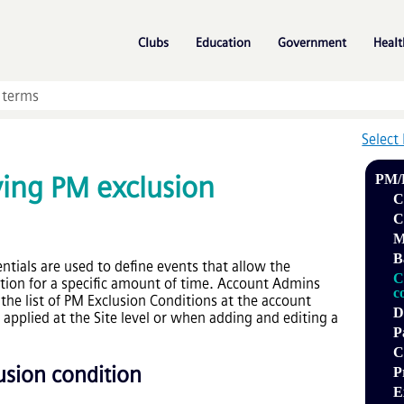
Skip To Main Content
»
»
»
Clubs
Education
Government
Healt
Select
ying PM exclusion
PM/
C
C
M
B
ntials
are used to define events that allow the
C
tion for a specific amount of time. Account Admins
c
the list of PM Exclusion Conditions at the account
D
 applied at the Site level or when adding and editing a
P
C
usion condition
P
E