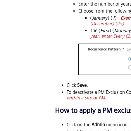
Enter the number of years
Choose from the followin
(
January
) (
1
) -
Exam
(December) (25).
The (
First
) (
Monday
year, enter Every (2
Click
Save
.
To deactivate a PM Exclusion C
within a site or PM.
How to apply a PM exclus
Click on the
Admin
menu icon, 