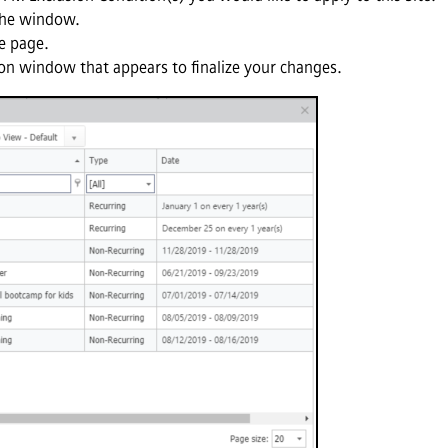
the window.
e page.
on window that appears to finalize your changes.