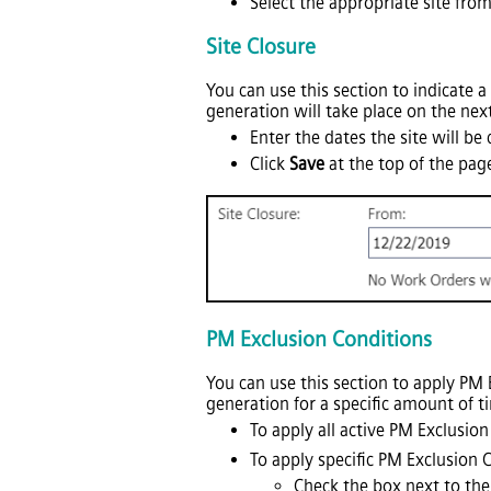
Select the appropriate site from 
Site Closure
You can use this section to indicate a
generation will take place on the next
Enter the dates the site will be
Click
Save
at the top of the pag
PM Exclusion Conditions
You can use this section to apply PM 
generation for a specific amount of t
To apply all active PM Exclusion
To apply specific PM Exclusion C
Check the box next to the 