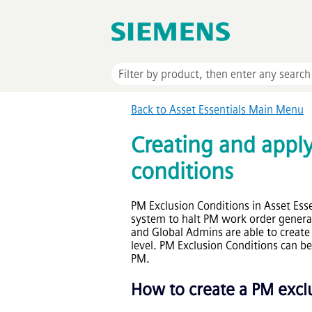
Back to
Asset Essentials
Main Menu
Creating and appl
conditions
PM Exclusion Conditions in
Asset Esse
system to halt PM work order genera
and Global Admins are able to create 
level. PM Exclusion Conditions can be
PM.
How to create a PM excl