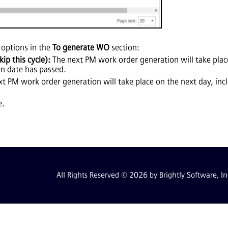
 options in the
To generate WO
section:
ip this cycle):
The next PM work order generation will take place
on date has passed.
t PM work order generation will take place on the next day, in
e.
All Rights Reserved © 2026 by Brightly Software, In