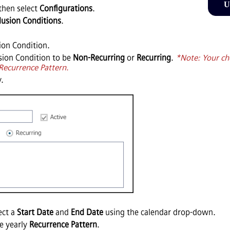
U
then select
Configurations
.
lusion Conditions
.
ion Condition.
usion Condition to be
Non-Recurring
or
Recurring
.
*Note: Your ch
 Recurrence Pattern.
y.
ect a
Start Date
and
End Date
using the calendar drop-down.
he yearly
Recurrence Pattern
.