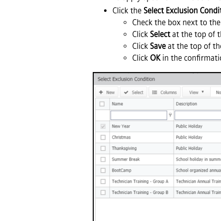
Click the
Select Exclusion Condi
Check the box next to the
Click
Select
at the top of 
Click
Save
at the top of th
Click
OK
in the confirmati