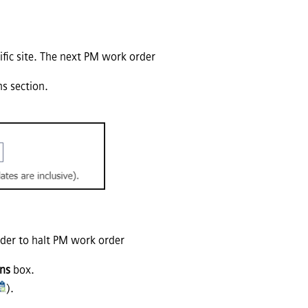
cific site. The next PM work order
ns section.
order to halt PM work order
ons
box.
).