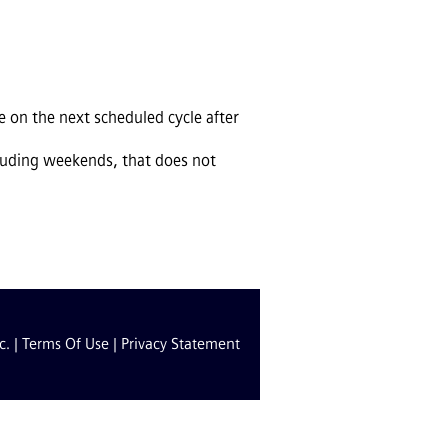
 on the next scheduled cycle after
cluding weekends, that does not
c. |
Terms Of Use
|
Privacy Statement