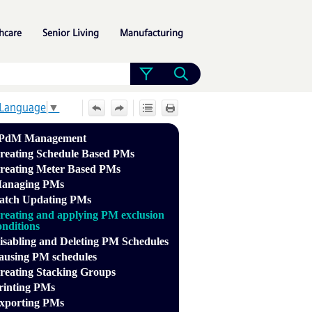
»
»
»
hcare
Senior Living
Manufacturing
 Language
▼
PdM Management
reating Schedule Based PMs
reating Meter Based PMs
anaging PMs
atch Updating PMs
reating and applying PM exclusion
onditions
isabling and Deleting PM Schedules
ausing PM schedules
reating Stacking Groups
rinting PMs
xporting PMs