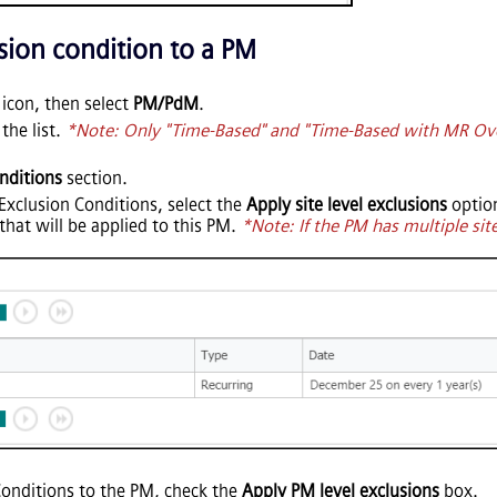
sion condition to a PM
con, then select
PM/PdM
.
the list.
*Note: Only "Time-Based" and "Time-Based with MR Ove
nditions
section.
M Exclusion Conditions, select the
Apply site level exclusions
option
that will be applied to this PM.
*Note: If the PM has multiple site
Conditions to the PM, check the
Apply PM level exclusions
box.