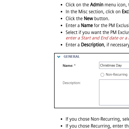
Click on the
Admin
menu icon, 
In the Misc section, click on
Exc
Click the
New
button.
Enter a
Name
for the PM Exclus
Select if you want the PM Excl
enter a Start and End date or a
Enter a
Description
, if necessar
If you chose Non-Recurring, sel
If you chose Recurring, enter t