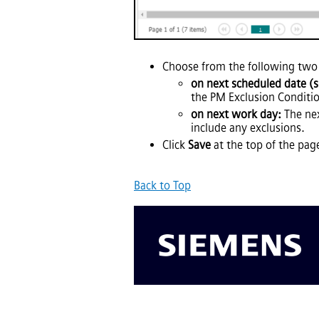
Choose from the following two
on next scheduled date (sk
the PM Exclusion Conditi
on next work day:
The nex
include any exclusions.
Click
Save
at the top of the pag
Back to Top