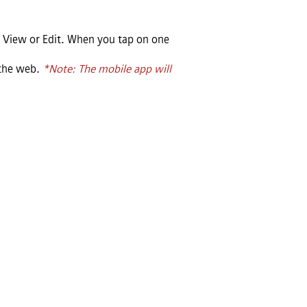
 View or Edit. When you tap on one
 the web.
*Note: The mobile app will