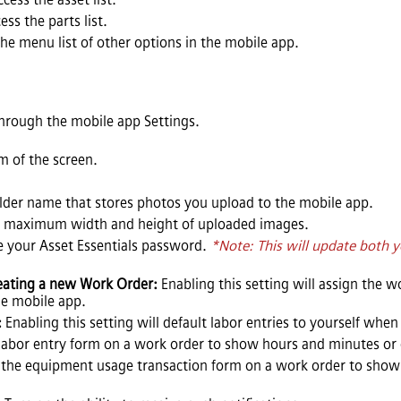
ess the parts list.
the menu list of other options in the mobile app.
hrough the mobile app Settings.
m of the screen.
older name that stores photos you upload to the mobile app.
e maximum width and height of uploaded images.
e your
Asset Essentials
password.
*Note: This will update both
eating a new Work Order:
Enabling this setting will assign the 
e mobile app.
:
Enabling this setting will default labor entries to yourself whe
labor entry form on a work order to show hours and minutes or 
the equipment usage transaction form on a work order to show 