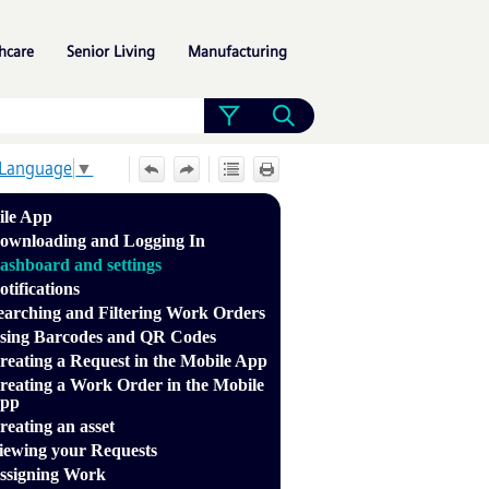
»
»
»
hcare
Senior Living
Manufacturing
 Language
▼
ile App
ownloading and Logging In
ashboard and settings
otifications
earching and Filtering Work Orders
sing Barcodes and QR Codes
reating a Request in the Mobile App
reating a Work Order in the Mobile
pp
reating an asset
iewing your Requests
ssigning Work