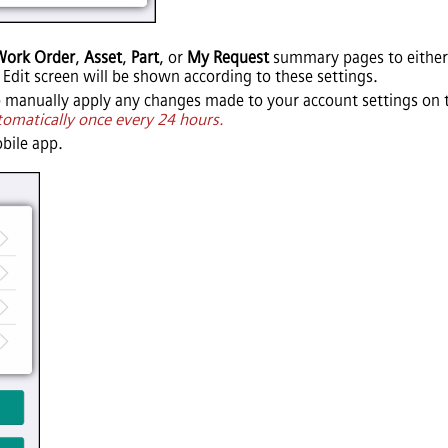
Work Order
,
Asset
,
Part
, or
My Request
summary pages to either
 Edit screen will be shown according to these settings.
 manually apply any changes made to your account settings on
tomatically once every 24 hours.
bile app.