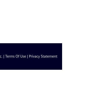
c. |
Terms Of Use
|
Privacy Statement