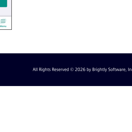
All Rights Reserved © 2026 by Brightly Software, In