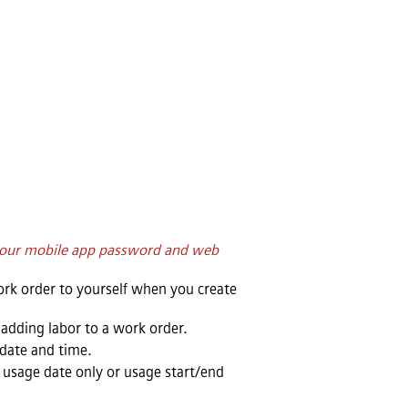
 your mobile app password and web
work order to yourself when you create
n adding labor to a work order.
date and time.
usage date only or usage start/end