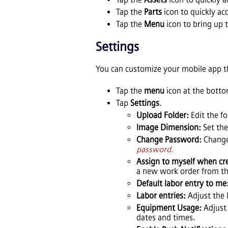
Tap the
Parts
icon to quickly acc
Tap the
Menu
icon to bring up 
Settings
You can customize your mobile app t
Tap the
menu
icon at the botto
Tap
Settings
.
Upload Folder:
Edit the f
Image Dimension:
Set th
Change Password:
Chang
password.
Assign to myself when cr
a new work order from th
Default labor entry to me
Labor entries:
Adjust the 
Equipment Usage:
Adjust 
dates and times.