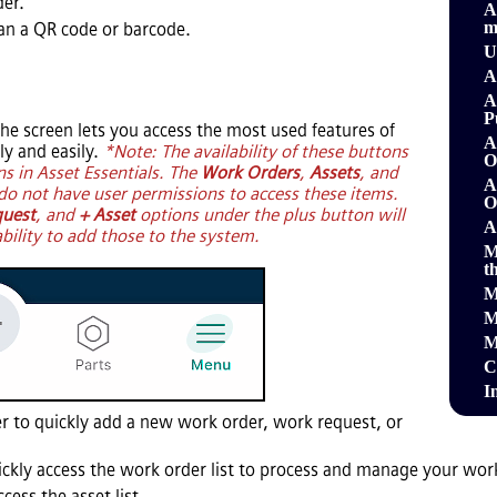
der.
A
m
can a QR code or barcode.
U
A
A
P
he screen lets you access the most used features of
A
y and easily.
*Note: The availability of these buttons
O
ns in
Asset Essentials
. The
Work Orders
,
Assets
, and
A
do not have user permissions to access these items.
O
quest
, and
+ Asset
options under the plus button will
A
ability to add those to the system.
M
t
M
M
M
C
I
r to quickly add a new work order, work request, or
ickly access the work order list to process and manage your wor
cess the asset list.