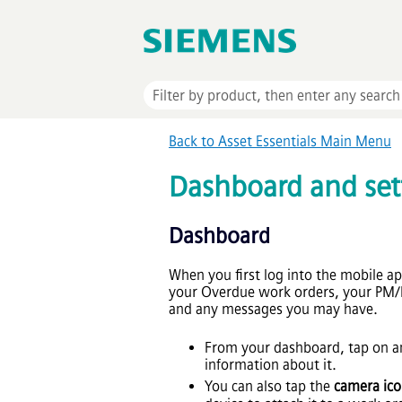
Back to
Asset Essentials
Main Menu
Dashboard and set
Dashboard
When you first log into the mobile a
your Overdue work orders, your PM
and any messages you may have.
From your dashboard, tap on an
information about it.
You can also tap the
camera ic