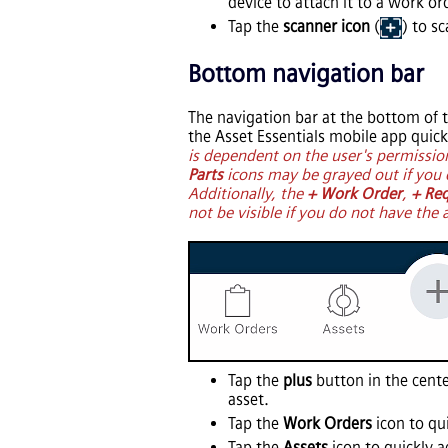
device to attach it to a work or
Tap the
scanner icon
(
) to s
Bottom navigation bar
The navigation bar at the bottom of t
the
Asset Essentials
mobile app quickl
is dependent on the user's permissio
Parts
icons may be grayed out if you 
Additionally, the
+ Work Order
,
+ Re
not be visible if you do not have the 
Tap the
plus
button in the cente
asset.
Tap the
Work Orders
icon to qu
Tap the
Assets
icon to quickly ac