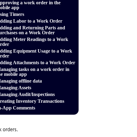
pproving a work order in the
obile app
sing Timers
dding Labor to a Work Order
dding and Returning Parts and
urchases on a Work Order
dding Meter Readings to a Work
rder
dding Equipment Usage to a Work
rder
dding Attachments to a Work Order
anaging tasks on a work order in
he mobile app
anaging offline data
anaging Assets
anaging Audit/Inspections
reating Inventory Transactions
n-App Comments
k orders.