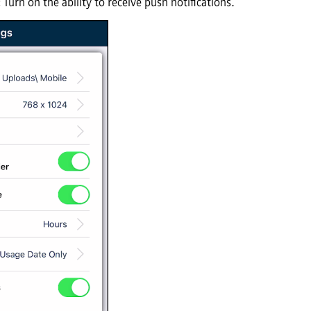
:
Turn on the ability to receive push notifications.