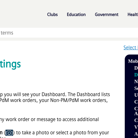
Skip To Main Content
»
»
»
Clubs
Education
Government
Healt
Select
tings
Mob
D
D
N
S
pp you will see your Dashboard. The Dashboard lists
U
/PdM work orders, your Non-PM/PdM work orders,
C
C
A
y work order or message to access additional
C
V
on
(
) to take a photo or select a photo from your
A