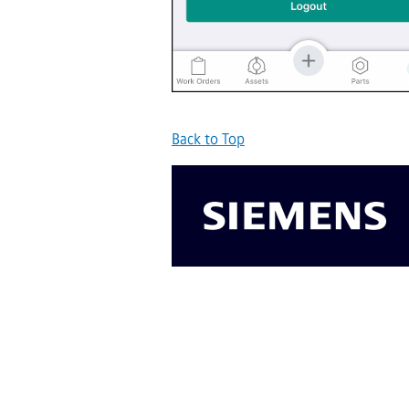
Back to Top