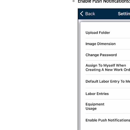
Enable Push Notifications