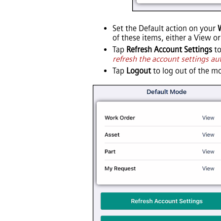
Set the Default action on your
of these items, either a View or
Tap
Refresh Account Settings
to
refresh the account settings au
Tap
Logout
to log out of the mo