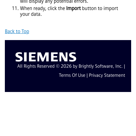
will display any potential errors.
When ready, click the
Import
button to import
your data.
Back to Top
All Rights Reserved © 2026 by Brightly Software, Inc. |
Terms Of Use
|
Privacy Statement