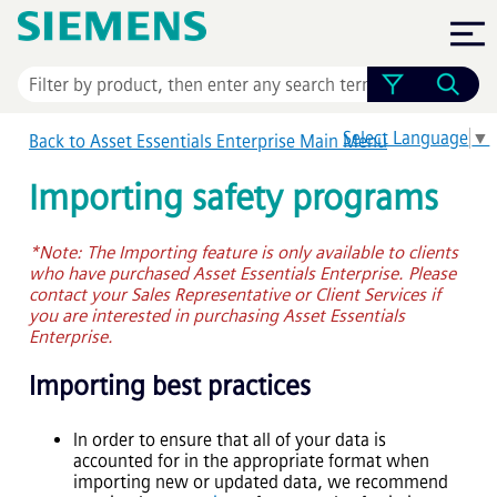
Skip To Main Content
Select Language
▼
Back to
Asset Essentials Enterprise
Main Menu
Importing safety programs
*Note: The Importing feature is only available to clients
who have purchased
Asset Essentials Enterprise
. Please
contact your Sales Representative or Client Services if
you are interested in purchasing
Asset Essentials
Enterprise
.
Importing best practices
In order to ensure that all of your data is
accounted for in the appropriate format when
importing new or updated data, we recommend