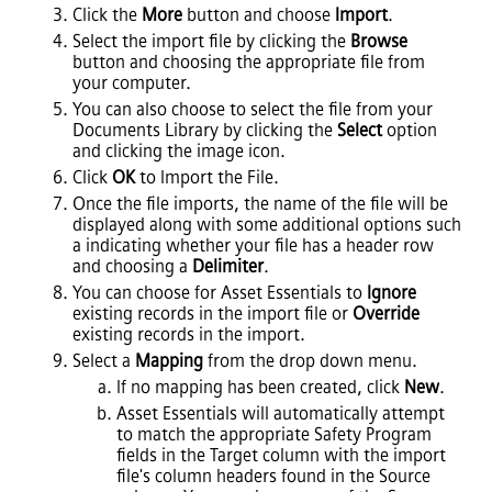
Click the
More
button and choose
Import
.
Select the import file by clicking the
Browse
button and choosing the appropriate file from
your computer.
You can also choose to select the file from your
Documents Library by clicking the
Select
option
and clicking the image icon.
Click
OK
to Import the File.
Once the file imports, the name of the file will be
displayed along with some additional options such
a indicating whether your file has a header row
and choosing a
Delimiter
.
You can choose for
Asset Essentials
to
Ignore
existing records in the import file or
Override
existing records in the import.
Select a
Mapping
from the drop down menu.
If no mapping has been created, click
New
.
Asset Essentials
will automatically attempt
to match the appropriate Safety Program
fields in the Target column with the import
file's column headers found in the Source