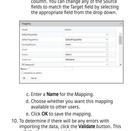
column. You can change any of the Source
fields to match the Target field by selecting
the appropriate field from the drop down.
Enter a
Name
for the Mapping.
Choose whether you want this mapping
available to other users.
Click
OK
to save the mapping.
To determine if there will be any errors with
importing the data, click the
Validate
button. This