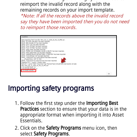
reimport the invalid record along with the
remaining records on your import template.
*Note: If all the records above the invalid record
say they have been imported then you do not need
to reimport those records.
Importing safety programs
Follow the first step under the
Importing Best
Practices
section to ensure that your data is in the
appropriate format when importing it into
Asset
Essentials
.
Click on the
Safety Programs
menu icon, then
select
Safety Programs
.