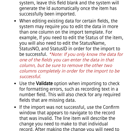
system, leave this field blank and the system will
generate the Id automatically once the item has
successfully been imported.
When editing existing data for certain fields, the
system may require you to edit the data in more
than one column on the import template. For
example, If you need to edit the Status of the item,
you will also need to edit the StatusName,
StatusNO, and StatusID in order for the import to
be successful.
*Note: If you only know the data for
one of the fields you can enter the data in that
column, but be sure to remove the other two
columns completely in order for the import to be
successful.
Use the
Validate
option when importing to check
for formatting errors, such as recording text in a
number field. This will also check for any required
fields that are missing data.
If the import was not successful, use the Confirm
window that appears to navigate to the record
that was invalid. The line item will describe the
change you need to make to that individual
record. After making the change you will need to