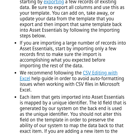
starting by
exporting
a few records of existing
data. Be sure to export all columns and use this as
your template. You can add on, take away, or
update your data from the template that you
export and then import that same template back
into
Asset Essentials
by following the Importing
steps below.
If you are importing a large number of records into
Asset Essentials
, start by importing only a few
records first to make sure the import is
accomplishing what you expected before
importing the rest of the data.
We recommend following the
CSV Editing with
Excel
help guide in order to avoid auto-formatting
issues when working with CSV files in Microsoft
Excel.
Each item that gets imported into
Asset Essentials
is mapped by a unique identifier. The Id field that is
generated by our system on the back end is used
as the unique identifier. You should not alter this
field on the template in order to preserve the
ability of our system to map the data back to that
exact item. If you are adding a new item to the