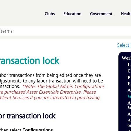
Skip To Main Content
»
»
»
Clubs
Education
Government
Healt
Select
ransaction lock
Wor
L
C
labor transactions from being edited once they are
P
djustments to any labor transaction will need to be
E
ansactions.
*Note: The Global Admin Configurations
A
ave purchased
Asset Essentials Enterprise
. Please
W
lient Services if you are interested in purchasing
A
W
r transaction lock
A
A
o
then select
Configurations
.