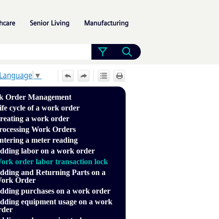
»
»
»
hcare
Senior Living
Manufacturing
 Language
▼
k Order Management
ife cycle of a work order
reating a work order
rocessing Work Orders
ntering a meter reading
dding labor on a work order
ork order labor transaction lock
dding and Returning Parts on a
ork Order
dding purchases on a work order
dding equipment usage on a work
rder