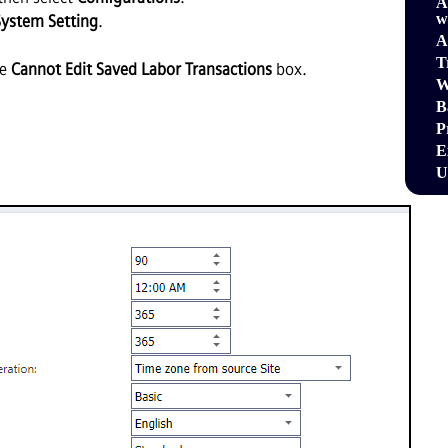
A
w
System Setting
.
A
T
he
Cannot Edit Saved Labor Transactions
box.
W
B
P
E
U