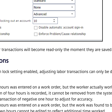
r transactions will become read-only the moment they are saved
ions
 lock setting enabled, adjusting labor transactions can only be 
r hours was entered on a work order, but the worker actually wor
ion of four hours is recorded, it cannot be removed from the syst
ansaction of negative one hour to adjust for accuracy.
 hours was entered on a work order, but the work was found to 
 two hours cannot be edited to reflect additional time worked.