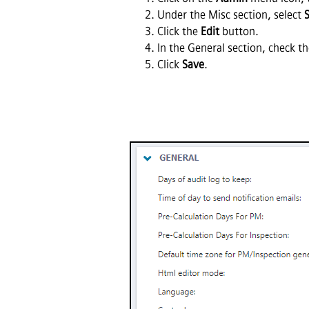
Under the Misc section, select
Click the
Edit
button.
In the General section, check t
Click
Save
.