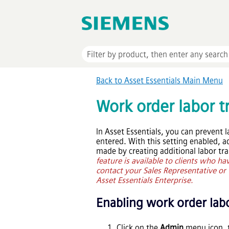
Back to
Asset Essentials
Main Menu
Work order labor t
In
Asset Essentials
, you can prevent 
entered. With this setting enabled, a
made by creating additional labor tr
feature is available to clients who h
contact your Sales Representative or C
Asset Essentials Enterprise
.
Enabling work order labo
Click on the
Admin
menu icon, 