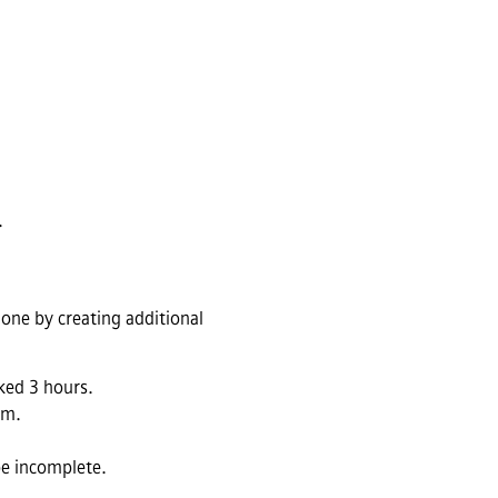
.
done by creating additional
ked 3 hours.
em.
be incomplete.