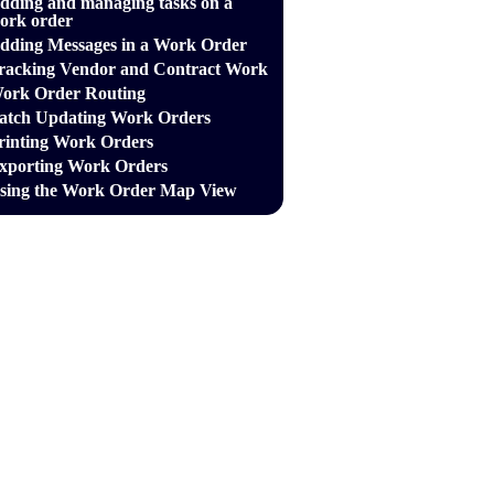
dding and managing tasks on a
ork order
dding Messages in a Work Order
racking Vendor and Contract Work
ork Order Routing
atch Updating Work Orders
rinting Work Orders
xporting Work Orders
sing the Work Order Map View