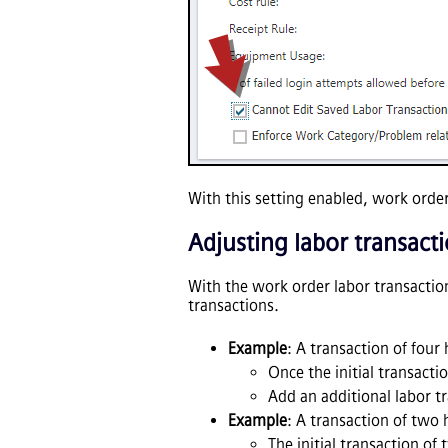
With this setting enabled, work orde
Adjusting labor transact
With the work order labor transaction
transactions.
Example
: A transaction of fou
Once the initial transact
Add an additional labor tr
Example
: A transaction of two
The initial transaction of