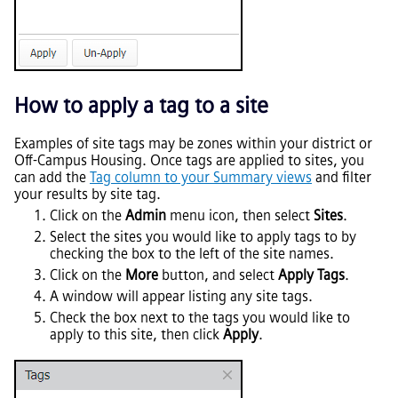
How to apply a tag to a site
Examples of site tags may be zones within your district or
Off-Campus Housing. Once tags are applied to sites, you
can add the
Tag column to your Summary views
and filter
your results by site tag.
Click on the
Admin
menu icon, then select
Sites
.
Select the sites you would like to apply tags to by
checking the box to the left of the site names.
Click on the
More
button, and select
Apply Tags
.
A window will appear listing any site tags.
Check the box next to the tags you would like to
apply to this site, then click
Apply
.