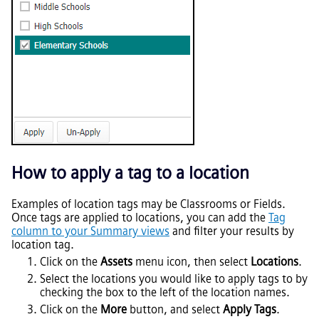
How to apply a tag to a location
Examples of location tags may be Classrooms or Fields.
Once tags are applied to locations, you can add the
Tag
column to your Summary views
and filter your results by
location tag.
Click on the
Assets
menu icon, then select
Locations
.
Select the locations you would like to apply tags to by
checking the box to the left of the location names.
Click on the
More
button, and select
Apply Tags
.