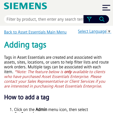
Skip To Main Content
Select Language
▼
Back to
Asset Essentials
Main Menu
Adding tags
Tags in
Asset Essentials
are created and associated with
assets, sites, locations, or users to help filter lists and route
work orders. Multiple tags can be associated with each
item.
*Note: The feature below is
only
available to clients
who have purchased
Asset Essentials Enterprise
. Please
contact your Sales Representative or Client Services if you
are interested in purchasing
Asset Essentials Enterprise
.
How to add a tag
Click on the
Admin
menu icon, then select