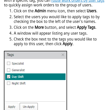
with a specific tag, you can
route work orders by user tags
to quickly assign work orders to the group of users.
Click on the
Admin
menu icon, then select
Users
.
Select the users you would like to apply tags to by
checking the box to the left of the user's names.
Click on the
More
button, and select
Apply Tags
.
A window will appear listing any user tags.
Check the box next to the tags you would like to
apply to this user, then click
Apply
.