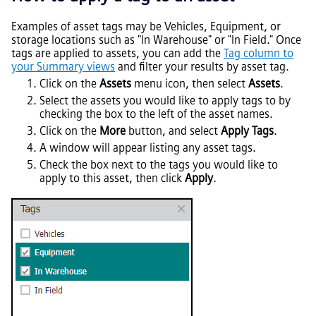
Examples of asset tags may be Vehicles, Equipment, or
storage locations such as "In Warehouse" or "In Field." Once
tags are applied to assets, you can add the
Tag column to
your Summary views
and filter your results by asset tag.
Click on the
Assets
menu icon, then select
Assets
.
Select the assets you would like to apply tags to by
checking the box to the left of the asset names.
Click on the
More
button, and select
Apply Tags
.
A window will appear listing any asset tags.
Check the box next to the tags you would like to
apply to this asset, then click
Apply
.