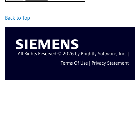
Back to Top
All Rights Reserved © 2026 by Brightly Software, Inc. |
Terms Of Use
|
Privacy Statement