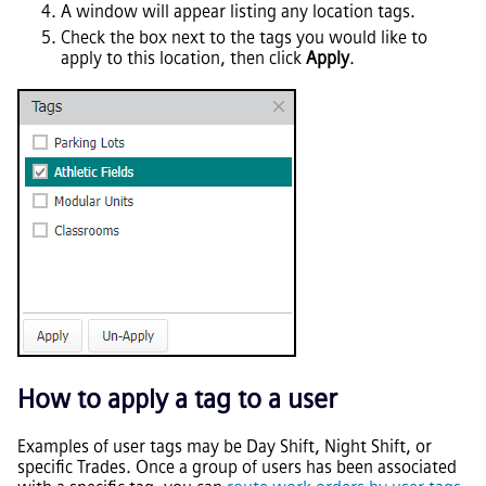
A window will appear listing any location tags.
Check the box next to the tags you would like to
apply to this location, then click
Apply
.
How to apply a tag to a user
Examples of user tags may be Day Shift, Night Shift, or
specific Trades. Once a group of users has been associated