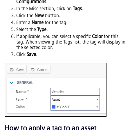
Configurations
.
In the Misc section, click on
Tags
.
Click the
New
button.
Enter a
Name
for the tag.
Select the
Type
.
If applicable, you can select a specific
Color
for this
tag. When viewing the Tags list, the tag will display in
the selected color.
Click
Save
.
How to apply a tag to an asset