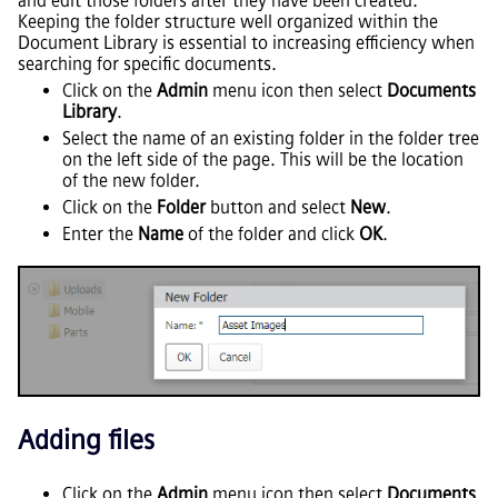
and edit those folders after they have been created.
Keeping the folder structure well organized within the
Document Library is essential to increasing efficiency when
searching for specific documents.
Click on the
Admin
menu icon then select
Documents
Library
.
Select the name of an existing folder in the folder tree
on the left side of the page. This will be the location
of the new folder.
Click on the
Folder
button and select
New
.
Enter the
Name
of the folder and click
OK
.
Adding files
Click on the
Admin
menu icon then select
Documents