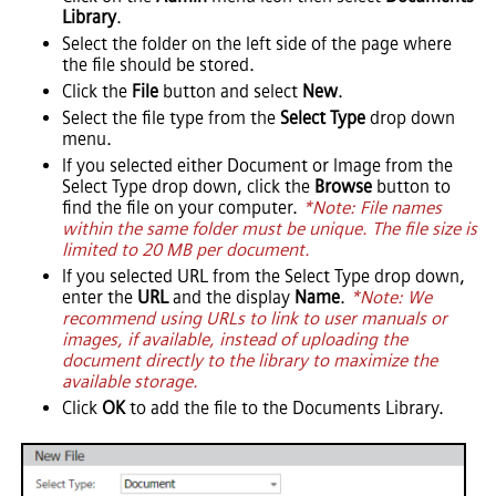
Library
.
Select the folder on the left side of the page where
the file should be stored.
Click the
File
button and select
New
.
Select the file type from the
Select Type
drop down
menu.
If you selected either Document or Image from the
Select Type drop down, click the
Browse
button to
find the file on your computer.
*Note: File names
within the same folder must be unique. The file size is
limited to 20 MB per document.
If you selected URL from the Select Type drop down,
enter the
URL
and the display
Name
.
*Note: We
recommend using URLs to link to user manuals or
images, if available, instead of uploading the
document directly to the library to maximize the
available storage.
Click
OK
to add the file to the Documents Library.