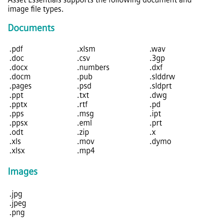
image file types.
Documents
.pdf
.xlsm
.wav
.doc
.csv
.3gp
.docx
.numbers
.dxf
.docm
.pub
.slddrw
.pages
.psd
.sldprt
.ppt
.txt
.dwg
.pptx
.rtf
.pd
.pps
.msg
.ipt
.ppsx
.eml
.prt
.odt
.zip
.x
.xls
.mov
.dymo
.xlsx
.mp4
Images
.jpg
.jpeg
.png