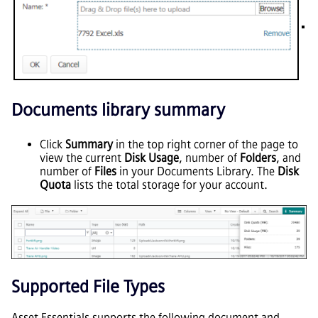
Documents library summary
Click
Summary
in the top right corner of the page to
view the current
Disk Usage
, number of
Folders
, and
number of
Files
in your Documents Library. The
Disk
Quota
lists the total storage for your account.
Supported File Types
Asset Essentials
supports the following document and