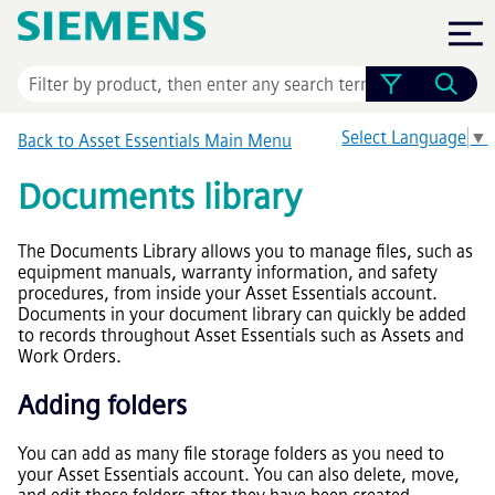
Skip To Main Content
Select Language
▼
Back to
Asset Essentials
Main Menu
Documents library
The Documents Library allows you to manage files, such as
equipment manuals, warranty information, and safety
procedures, from inside your
Asset Essentials
account.
Documents in your document library can quickly be added
to records throughout
Asset Essentials
such as Assets and
Work Orders.
Adding folders
You can add as many file storage folders as you need to
your
Asset Essentials
account. You can also delete, move,