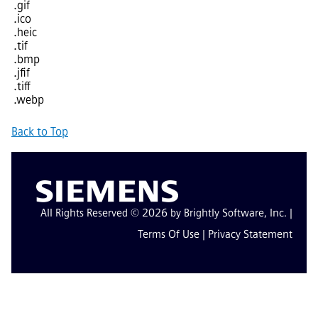
.gif
.ico
.heic
.tif
.bmp
.jfif
.tiff
.webp
Back to Top
All Rights Reserved © 2026 by Brightly Software, Inc. |
Terms Of Use
|
Privacy Statement