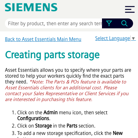
Skip To Main Content
Select Language
▼
Back to
Asset Essentials
Main Menu
Creating parts storage
Asset Essentials
allows you to specify where your parts are
stored to help your workers quickly find the exact parts
they need.
*Note: The Parts & POs feature is available to
Asset Essentials
clients for an additional cost. Please
contact your Sales Representative or Client Services if you
are interested in purchasing this feature.
Click on the
Admin
menu icon, then select
Configurations
.
Click on
Storage
in the
Parts
section.
To add a new storage specification, click the
New