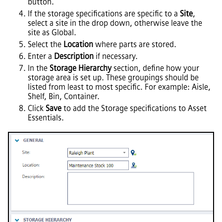
button.
If the storage specifications are specific to a
Site
,
select a site in the drop down, otherwise leave the
site as Global.
Select the
Location
where parts are stored.
Enter a
Description
if necessary.
In the
Storage Hierarchy
section, define how your
storage area is set up. These groupings should be
listed from least to most specific. For example: Aisle,
Shelf, Bin, Container.
Click
Save
to add the Storage specifications to
Asset
Essentials
.