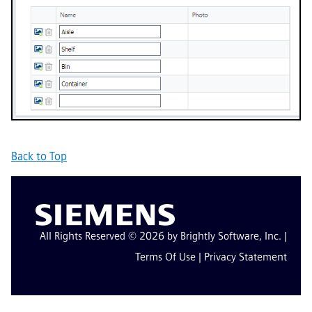
Back to Top
All Rights Reserved © 2026 by Brightly Software, Inc. |
Terms Of Use
|
Privacy Statement