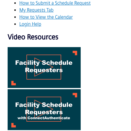
How to Submit a Schedule Request
My Requests Tab
How to View the Calendar
Login Help
Video Resources