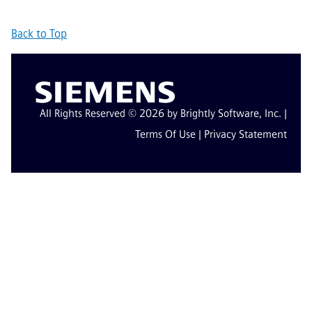
Back to Top
All Rights Reserved © 2026 by Brightly Software, Inc. |
Terms Of Use
|
Privacy Statement