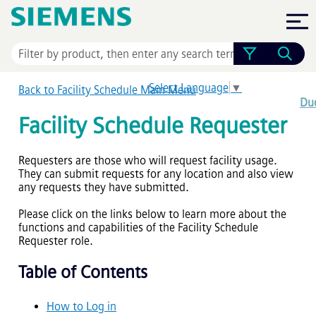
Skip To Main Content
Select Language
▼
Back to Facility Schedule Main Menu
Dud
Facility Schedule Requester
Requesters are those who will request facility usage.
They can submit requests for any location and also view
any requests they have submitted.
Please click on the links below to learn more about the
functions and capabilities of the Facility Schedule
Requester role.
Table of Contents
How to Log in