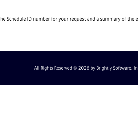
the Schedule ID number for your request and a summary of the ev
All Rights Reserved © 2026 by Brightly Software, In