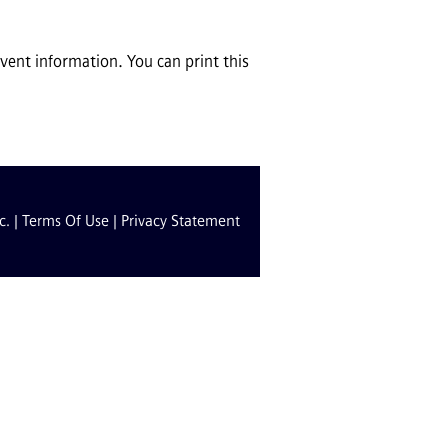
ent information. You can print this
c. |
Terms Of Use
|
Privacy Statement