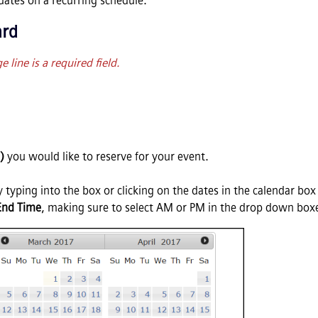
ates on a recurring schedule.
ard
line is a required field.
)
you would like to reserve for your event.
 typing into the box or clicking on the dates in the calendar box 
End Time
, making sure to select AM or PM in the drop down box