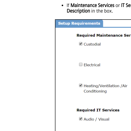
If
Maintenance Services
or
IT Se
Description
in the box.