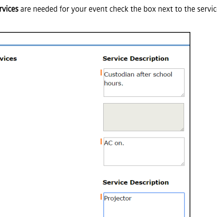
rvices
are needed for your event check the box next to the servi