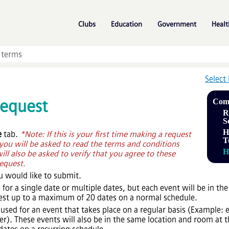
Skip To Main Content
»
»
»
Clubs
Education
Government
Healt
Select
Request
Com
R
S
H
e
tab.
*Note: If this is your first time making a request
T
u will be asked to read the terms and conditions
H
will also be asked to verify that you agree to these
equest.
u would like to submit.
 for a single date or multiple dates, but each event will be in t
uest up to a maximum of 20 dates on a normal schedule.
 used for an event that takes place on a regular basis (Exampl
. These events will also be in the same location and room at t