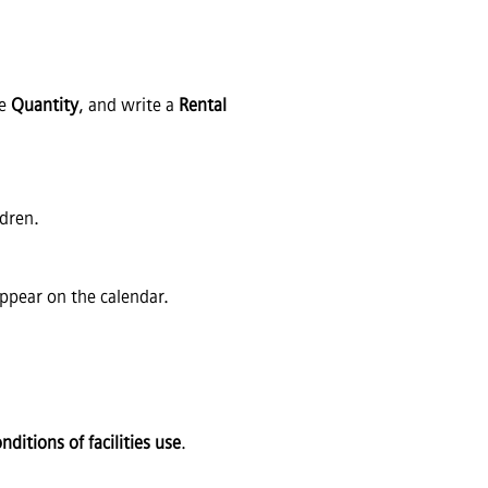
he
Quantity
, and write a
Rental
ldren.
appear on the calendar.
ditions of facilities use
.