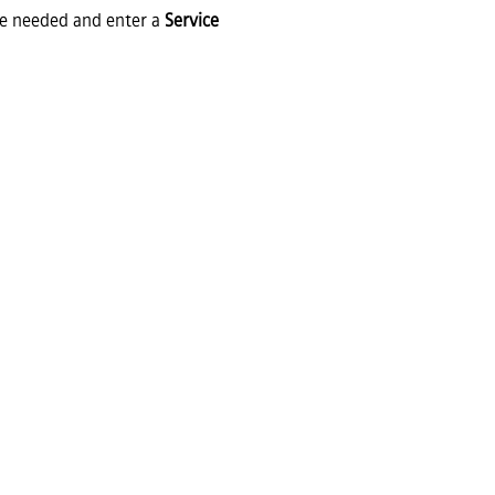
ce needed and enter a
Service