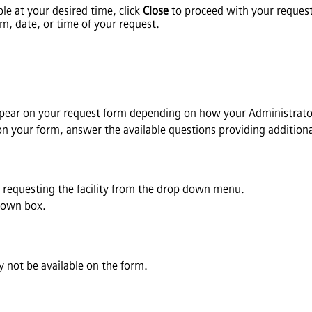
ble at your desired time, click
Close
to proceed with your request
m, date, or time of your request.
ppear on your request form depending on how your Administrator
 on your form, answer the available questions providing addition
s requesting the facility from the drop down menu.
down box.
 not be available on the form.