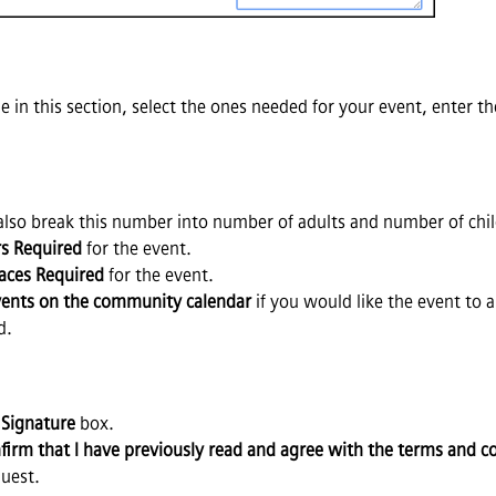
ble in this section, select the ones needed for your event, enter t
 also break this number into number of adults and number of chi
rs Required
for the event.
aces Required
for the event.
events on the community calendar
if you would like the event to 
d.
e
Signature
box.
nfirm that I have previously read and agree with the terms and con
uest.