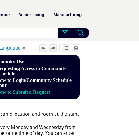
»
»
»
hcare
Senior Living
Manufacturing
 Language
▼
munity User
equesting Access to Community
chedule
ow to Login/Community Schedule
our
ow to Submit a Request
he same location and room at the same
e: every Monday and Wednesday from
he same time of day. You can enter