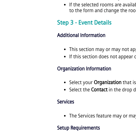
If the selected rooms are availa
to the form and change the roo
Step 3 - Event Details
Additional Information
This section may or may not a
If this section does not appear
Organization Information
Select your
Organization
that i
Select the
Contact
in the drop 
Services
The Services feature may or may
Setup Requirements