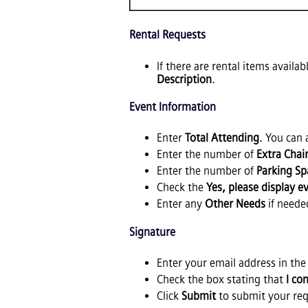
Rental Requests
If there are rental items availa
Description
.
Event Information
Enter
Total Attending
. You can
Enter the number of
Extra Chai
Enter the number of
Parking Sp
Check the
Yes, please display 
Enter any
Other Needs
if neede
Signature
Enter your email address in th
Check the box stating that
I co
Click
Submit
to submit your req