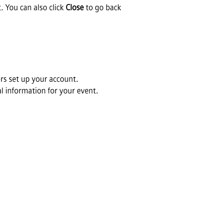
. You can also click
Close
to go back
s set up your account.
al information for your event.