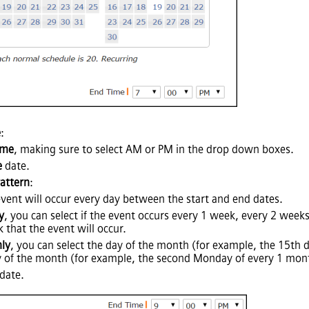
e
:
ime
, making sure to select AM or PM in the drop down boxes.
e
date.
attern
:
event will occur every day between the start and end dates.
y
, you can select if the event occurs every 1 week, every 2 week
 that the event will occur.
ly
, you can select the day of the month (for example, the 15th 
 of the month (for example, the second Monday of every 1 mon
date.