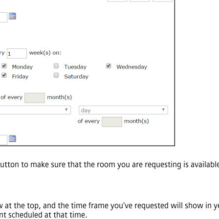
utton to make sure that the room you are requesting is availabl
at the top, and the time frame you've requested will show in yel
ent scheduled at that time.