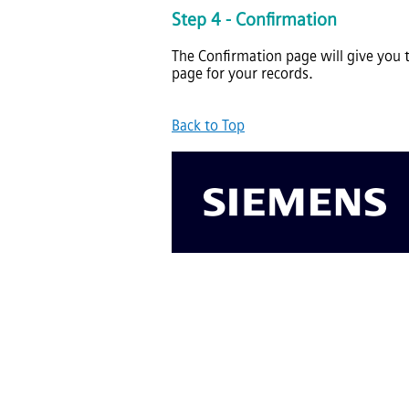
Step 4 - Confirmation
The Confirmation page will give you 
page for your records.
Back to Top