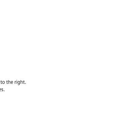
to the right.
es.