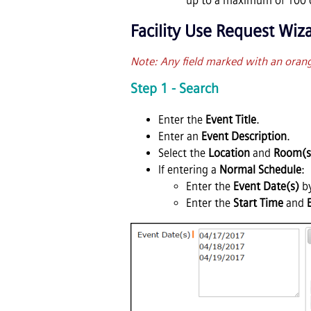
up to a maximum of 100 d
Facility Use Request Wiz
Note: Any field marked with an orange 
Step 1 - Search
Enter the
Event Title
.
Enter an
Event Description
.
Select the
Location
and
Room(s
If entering a
Normal Schedule
:
Enter the
Event Date(s)
by
Enter the
Start Time
and