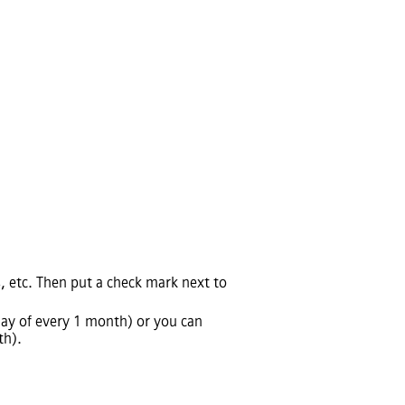
s, etc. Then put a check mark next to
day of every 1 month) or you can
th).