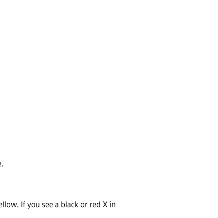
e.
low. If you see a black or red X in