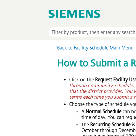
Back to Facility Schedule Main Menu
How to Submit a 
Click on the
Request Facility Us
through Community Schedule, yo
that the district provides. You 
terms each time you submit a r
Choose the type of schedule yo
A
Normal Schedule
can be
time of day. You can req
The
Recurring Schedule
is
October through December)