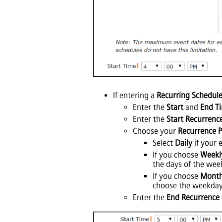
If entering a
Recurring Schedul
Enter the
Start
and
End T
Enter the
Start Recurrenc
Choose your
Recurrence P
Select
Daily
if your 
If you choose
Weekl
the days of the week
If you choose
Month
choose the weekday
Enter the
End Recurrence