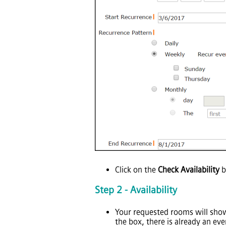
Click on the
Check Availability
b
Step 2 - Availability
Your requested rooms will show 
the box, there is already an ev