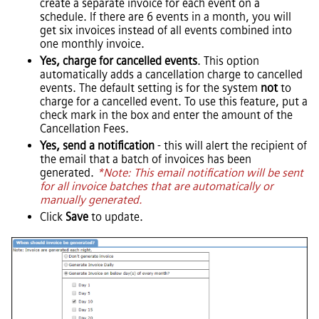
create a separate invoice for each event on a
schedule. If there are 6 events in a month, you will
get six invoices instead of all events combined into
one monthly invoice.
Yes, charge for cancelled events
. This option
automatically adds a cancellation charge to cancelled
events. The default setting is for the system
not
to
charge for a cancelled event. To use this feature, put a
check mark in the box and enter the amount of the
Cancellation Fees.
Yes, send a notification
- this will alert the recipient of
the email that a batch of invoices has been
generated.
*Note: This email notification will be sent
for all invoice batches that are automatically or
manually generated.
Click
Save
to update.