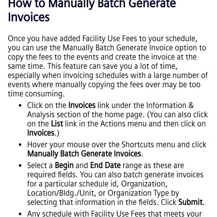
How to Manually Batch Generate
Invoices
Once you have added Facility Use Fees to your schedule,
you can use the Manually Batch Generate Invoice option to
copy the fees to the events and create the invoice at the
same time. This feature can save you a lot of time,
especially when invoicing schedules with a large number of
events where manually copying the fees over may be too
time consuming.
Click on the
Invoices
link under the Information &
Analysis section of the home page. (You can also click
on the
List
link in the Actions menu and then click on
Invoices
.)
Hover your mouse over the Shortcuts menu and click
Manually Batch Generate Invoices
.
Select a
Begin
and
End Date
range as these are
required fields. You can also batch generate invoices
for a particular schedule id, Organization,
Location/Bldg./Unit, or Organization Type by
selecting that information in the fields. Click
Submit
.
Any schedule with Facility Use Fees that meets your