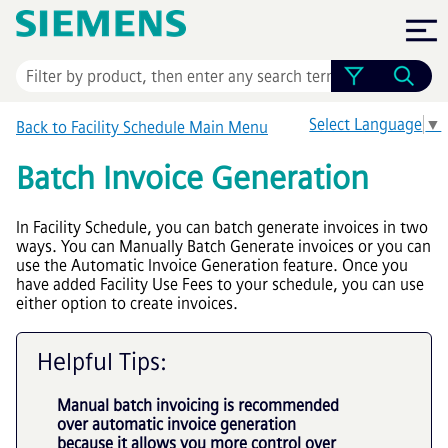
Skip To Main Content
Select Language
▼
Back to Facility Schedule Main Menu
Batch Invoice Generation
In Facility Schedule, you can batch generate invoices in two
ways. You can Manually Batch Generate invoices or you can
use the Automatic Invoice Generation feature. Once you
have added Facility Use Fees to your schedule, you can use
either option to create invoices.
Helpful Tips:
Manual batch invoicing is recommended
over automatic invoice generation
because it allows you more control over