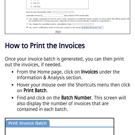
How to Print the Invoices
Once your invoice batch is generated, you can then print
out the invoices, if needed.
From the Home page, click on
Invoices
under the
Information & Analysis section.
Hover your mouse over the Shortcuts menu then click
on
Print Batch
.
Find and click on the
Batch Number
. This screen will
also display the number of invoices that are
contained in each batch.