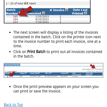
The next screen will display a listing of the invoices
contained in the batch. Click on the printer icon next
to the invoice number to print each invoice, one at a
time.
Click on
Print Batch
to print out all invoices contained
in the batch.
Once the print preview appears on your screen you
can print or save the invoice.
Back to Top