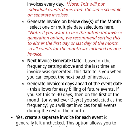
invoices every day.
*Note: This will put
individual events dates from the same schedule
on separate invoices.
Generate Invoice on below day(s) of the Month
- select one or multiple date selections here.
*Note: If you want to use the automatic invoice
generation option, we recommend setting this
to either the first day or last day of the month,
so all events for the month are included on one
invoice.
Next Invoice Generate Date
- based on the
frequency setting above and the last time an
invoice was generated, this date tells you when
you can expect the next batch of invoices.
Generate Invoice x days ahead of the event date
- this allows for easy billing of future events. If
you set this to 30 days, then on the first of the
month (or whichever Day(s) you selected as the
frequency) you will get invoices for all events
during the rest of the month.
Yes, create a separate invoice for each event
is
generally left unchecked. This option allows you to