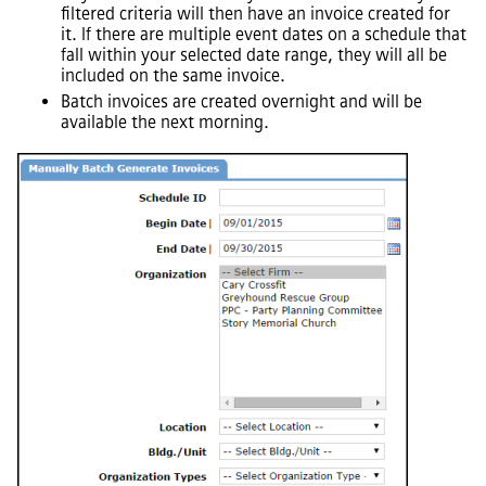
filtered criteria will then have an invoice created for
it. If there are multiple event dates on a schedule that
fall within your selected date range, they will all be
included on the same invoice.
Batch invoices are created overnight and will be
available the next morning.