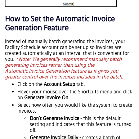
How to Set the Automatic Invoice
Generation Feature
Instead of manually batch generating the invoices, your
Facility Schedule account can be set up so invoices are
created automatically at an interval that is convenient for
you.
*Note: We generally recommend manually batch
generating invoices rather than using the
Automatic Invoice Generation feature as it gives you
greater control over the invoices included in the batch.
Click on the
Account Setup
tab.
Hover your mouse over the Shortcuts menu and click
on
Generate Invoice On
.
Select how often you would like the system to create
invoices.
Don't Generate Invoice
- this is the default
setting and indicates that this feature is turned
off.
Generate Invoice Daily
- creates a batch of