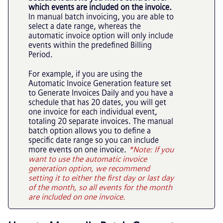
which events are included on the invoice.
In manual batch invoicing, you are able to
select a date range, whereas the
automatic invoice option will only include
events within the predefined Billing
Period.
For example, if you are using the
Automatic Invoice Generation feature set
to Generate Invoices Daily and you have a
schedule that has 20 dates, you will get
one invoice for each individual event,
totaling 20 separate invoices. The manual
batch option allows you to define a
specific date range so you can include
more events on one invoice.
*Note: If you
want to use the automatic invoice
generation option, we recommend
setting it to either the first day or last day
of the month, so all events for the month
are included on one invoice.