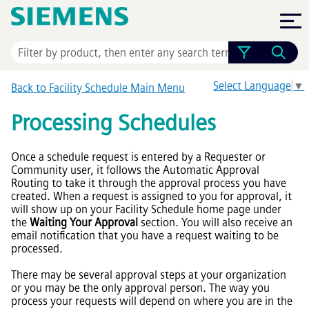
Skip To Main Content
Select Language
▼
Back to Facility Schedule Main Menu
Processing Schedules
Once a schedule request is entered by a Requester or
Community user, it follows the Automatic Approval
Routing to take it through the approval process you have
created. When a request is assigned to you for approval, it
will show up on your Facility Schedule home page under
the
Waiting Your Approval
section. You will also receive an
email notification that you have a request waiting to be
processed.
There may be several approval steps at your organization
or you may be the only approval person. The way you
process your requests will depend on where you are in the