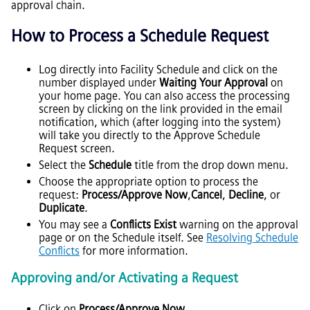
approval chain.
How to Process a Schedule Request
Log directly into Facility Schedule and click on the
number displayed under
Waiting Your Approval
on
your home page. You can also access the processing
screen by clicking on the link provided in the email
notification, which (after logging into the system)
will take you directly to the Approve Schedule
Request screen.
Select the
Schedule
title from the drop down menu.
Choose the appropriate option to process the
request:
Process/Approve Now
,
Cancel
,
Decline
, or
Duplicate
.
You may see a
Conflicts Exist
warning on the approval
page or on the Schedule itself. See
Resolving Schedule
Conflicts
for more information.
Approving and/or Activating a Request
Click on
Process/Approve Now
.