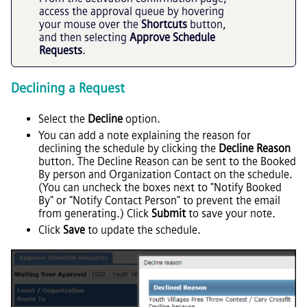
access the approval queue by hovering
your mouse over the
Shortcuts
button,
and then selecting
Approve Schedule
Requests
.
Declining a Request
Select the
Decline
option.
You can add a note explaining the reason for
declining the schedule by clicking the
Decline Reason
button. The Decline Reason can be sent to the Booked
By person and Organization Contact on the schedule.
(You can uncheck the boxes next to "Notify Booked
By" or "Notify Contact Person" to prevent the email
from generating.) Click
Submit
to save your note.
Click
Save
to update the schedule.