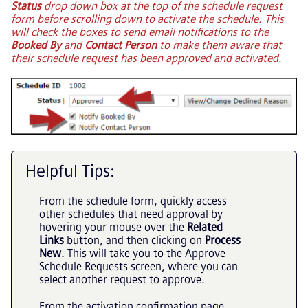
Status
drop down box at the top of the schedule request
form before scrolling down to activate the schedule. This
will check the boxes to send email notifications to the
Booked By
and
Contact Person
to make them aware that
their schedule request has been approved and activated.
Helpful Tips:
From the schedule form, quickly access
other schedules that need approval by
hovering your mouse over the
Related
Links
button, and then clicking on
Process
New
. This will take you to the Approve
Schedule Requests screen, where you can
select another request to approve.
From the activation confirmation page,