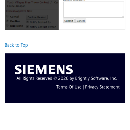
Back to Top
All Rights Reserved © 2026 by Brightly Software, Inc. |
Terms Of Use
|
Privacy Statement