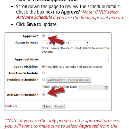
Scroll down the page to review the schedule details.
Check the box next to
Approve?
*Note: ONLY select
Activate Schedule
if you are the final approval person.
Click
Save
to update.
*Note: If you are the only person in the approval process,
you will want to make sure to select
Approved
from the