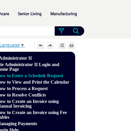
»
»
»
hcare
Senior Living
Manufacturing
 Language
▼
 Administrator II
ite Administrator II Login and
ome Page
ow to Enter a Schedule Request
ow to View and Print the Calendar
ow to Process a Request
ow to Resolve Conflicts
ow to Create an Invoice using
anual Invoicing
ow to Create an Invoice using Fee
ables
anaging Payments
ogin Help