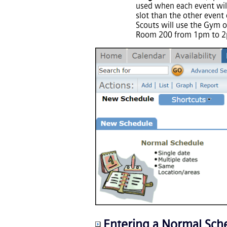
used when each event will
slot than the other event
Scouts will use the Gym o
Room 200 from 1pm to 
Entering a Normal Sch