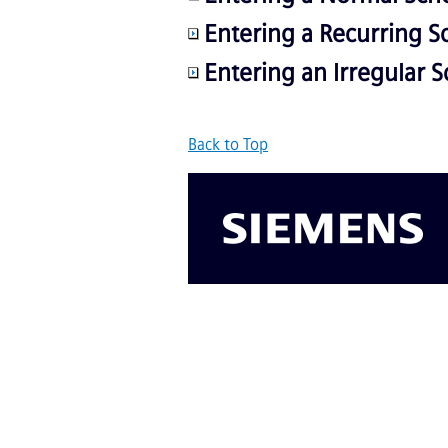
Entering a Recurring S
Entering an Irregular 
Back to Top