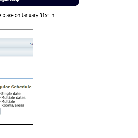
 place on January 31st in