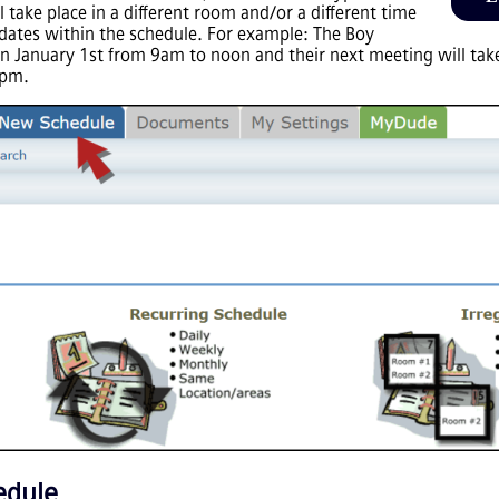
 take place in a different room and/or a different time
 dates within the schedule. For example: The Boy
n January 1st from 9am to noon and their next meeting will take
2pm.
edule