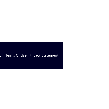
c. |
Terms Of Use
|
Privacy Statement