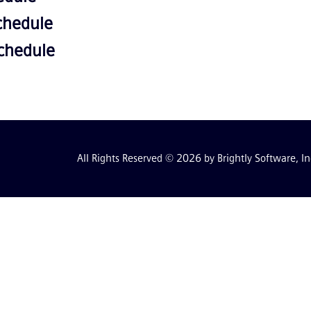
chedule
Schedule
All Rights Reserved © 2026 by Brightly Software, In