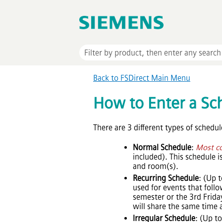
Back to FSDirect Main Menu
How to Enter a Sc
There are 3 different types of schedul
Normal Schedule
:
Most c
included). This schedule 
and room(s).
Recurring Schedule
: (Up 
used for events that fol
semester or the 3rd Friday
will share the same time
Irregular Schedule
: (Up t