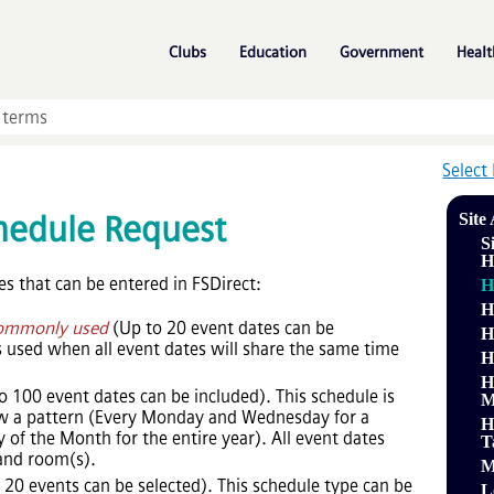
Skip To Main Content
»
»
»
Clubs
Education
Government
Healt
Select
hedule Request
Site
S
H
es that can be entered in FSDirect:
H
H
ommonly used
(Up to 20 event dates can be
H
is used when all event dates will share the same time
H
H
to 100 event dates can be included). This schedule is
M
low a pattern (Every Monday and Wednesday for a
H
 of the Month for the entire year). All event dates
T
 and room(s).
M
o 20 events can be selected). This schedule type can be
L