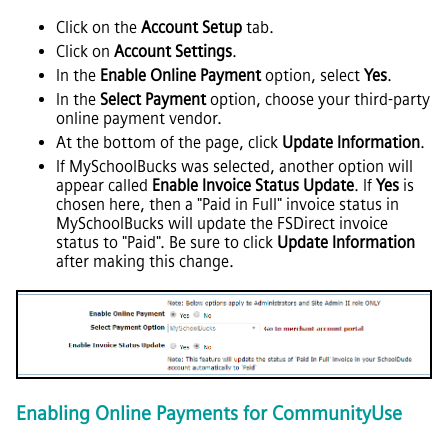
Click on the
Account Setup
tab.
Click on
Account Settings
.
In the
Enable Online Payment
option, select
Yes
.
In the
Select Payment
option, choose your third-party
online payment vendor.
At the bottom of the page, click
Update Information
.
If MySchoolBucks was selected, another option will
appear called
Enable Invoice Status Update
. If
Yes
is
chosen here, then a "Paid in Full" invoice status in
MySchoolBucks will update the FSDirect invoice
status to "Paid". Be sure to click
Update Information
after making this change.
Enabling Online Payments for CommunityUse