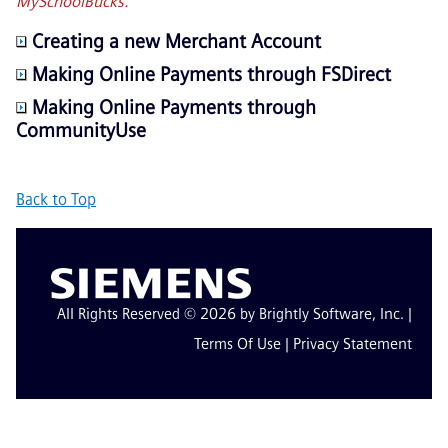
MySchoolBucks.
Creating a new Merchant Account
Making Online Payments through FSDirect
Making Online Payments through
CommunityUse
Back to Top
All Rights Reserved © 2026 by Brightly Software, Inc. |
Terms Of Use
|
Privacy Statement