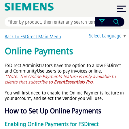
Skip To Main Content
Select Language
▼
Back to FSDirect Main Menu
Online Payments
FSDirect Administrators have the option to allow FSDirect
and CommunityUse users to pay invoices online.
*Note: The Online Payments feature is only available to
clients that subscribe to
EventEssentials Pro
.
You will first need to enable the Online Payments feature in
your account, and select the vendor you will use.
How to Set Up Online Payments
Enabling Online Payments for FSDirect