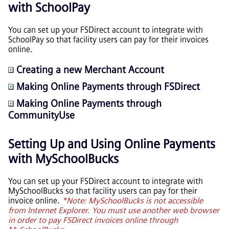
with SchoolPay
You can set up your FSDirect account to integrate with
SchoolPay so that facility users can pay for their invoices
online.
Creating a new Merchant Account
Making Online Payments through FSDirect
Making Online Payments through
CommunityUse
Setting Up and Using Online Payments
with MySchoolBucks
You can set up your FSDirect account to integrate with
MySchoolBucks so that facility users can pay for their
invoice online.
*Note: MySchoolBucks is not accessible
from Internet Explorer. You must use another web browser
in order to pay FSDirect invoices online through