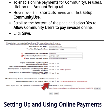
To enable online payments for CommunityUse users,
click on the
Account Setup
tab.
Hover over the
Shortcuts
menu and click
Setup
CommunityUse
.
Scroll to the bottom of the page and select
Yes
to
Allow Community Users to pay invoices online
.
Click
Save
.
Setting Up and Using Online Payments