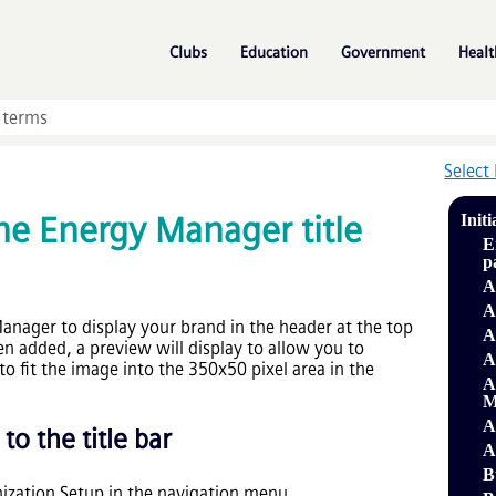
Skip To Main Content
»
»
»
Clubs
Education
Government
Healt
Select
he Energy Manager title
Initi
E
p
A
A
nager to display your brand in the header at the top
A
n added, a preview will display to allow you to
A
to fit the image into the 350x50 pixel area in the
A
M
A
o the title bar
A
B
zation Setup in the navigation menu.