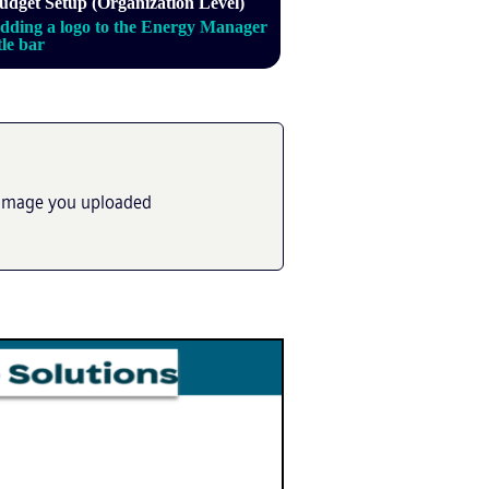
udget Setup (Organization Level)
dding a logo to the Energy Manager
itle bar
he image you uploaded