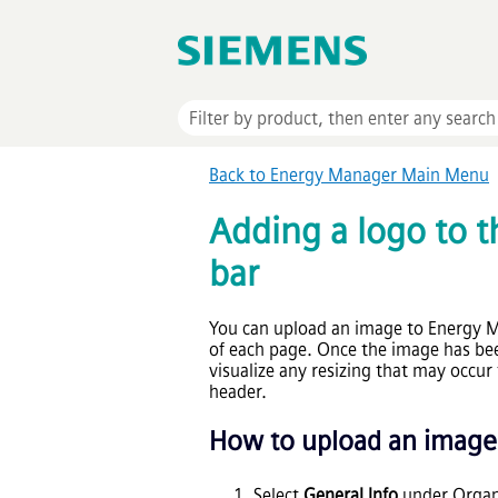
Back to Energy Manager Main Menu
Adding a logo to t
bar
You can upload an image to Energy Ma
of each page. Once the image has bee
visualize any resizing that may occur 
header.
How to upload an image t
Select
General Info
under Organi