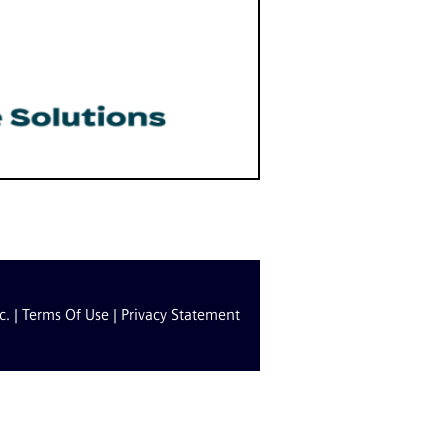
c. |
Terms Of Use
|
Privacy Statement