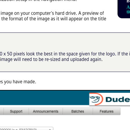
B
A
t
 image on your computer's hard drive. A preview of
the format of the image as it will appear on the title
 x 50 pixels look the best in the space given for the logo. If t
 image will need to be re-sized and uploaded again.
ges you have made.