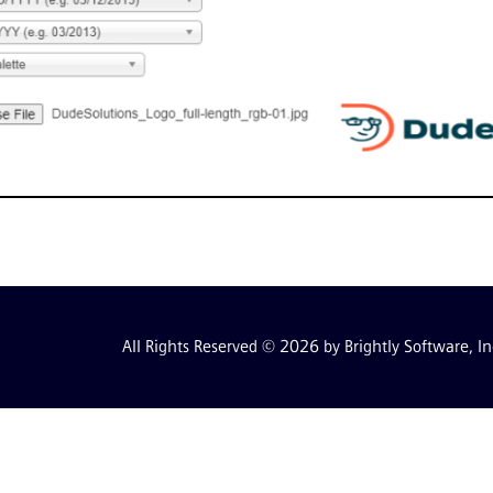
All Rights Reserved © 2026 by Brightly Software, In