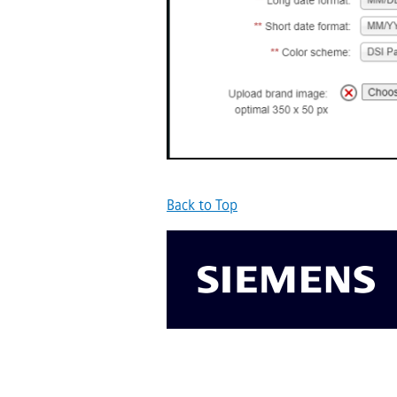
Back to Top