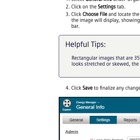
Click on the
Settings
tab.
Click
Choose File
and locate the
the image will display, showing 
bar.
Helpful Tips:
Rectangular images that are 350
looks stretched or skewed, the
Click
Save
to finalize any chan