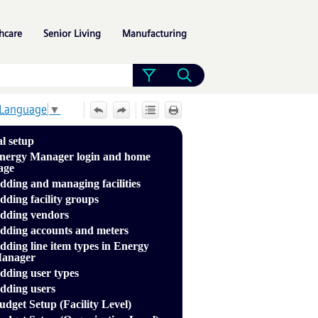
»
»
»
hcare
Senior Living
Manufacturing
 Language
▼
al setup
nergy Manager login and home
age
dding and managing facilities
dding facility groups
dding vendors
dding accounts and meters
dding line item types in Energy
anager
dding user types
dding users
udget Setup (Facility Level)