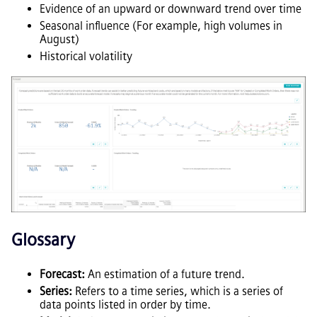
Evidence of an upward or downward trend over time
Seasonal influence (For example, high volumes in
August)
Historical volatility
Glossary
Forecast:
An estimation of a future trend.
Series:
Refers to a time series, which is a series of
data points listed in order by time.