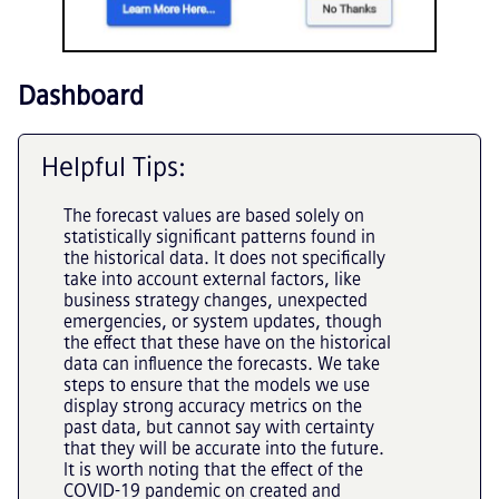
Dashboard
Helpful Tips:
The forecast values are based solely on
statistically significant patterns found in
the historical data. It does not specifically
take into account external factors, like
business strategy changes, unexpected
emergencies, or system updates, though
the effect that these have on the historical
data can influence the forecasts. We take
steps to ensure that the models we use
display strong accuracy metrics on the
past data, but cannot say with certainty
that they will be accurate into the future.
It is worth noting that the effect of the
COVID-19 pandemic on created and