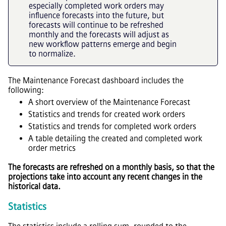
especially completed work orders may
influence forecasts into the future, but
forecasts will continue to be refreshed
monthly and the forecasts will adjust as
new workflow patterns emerge and begin
to normalize.
The Maintenance Forecast dashboard includes the
following:
A short overview of the Maintenance Forecast
Statistics and trends for created work orders
Statistics and trends for completed work orders
A table detailing the created and completed work
order metrics
The forecasts are refreshed on a monthly basis, so that the
projections take into account any recent changes in the
historical data.
Statistics