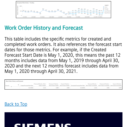
Work Order History and Forecast
This table includes the specific metrics for created and
completed work orders. It also references the forecast start
dates for those metrics. For example, if the Created
Forecast Start Date is May 1, 2020, this means the past 12
months includes data from May 1, 2019 through April 30,
2020 and the next 12 months forecast includes data from
May 1, 2020 through April 30, 2021.
Back to Top