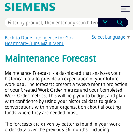
Skip To Main Content
Select Language
▼
Back to Dude Intelligence for Gov-
Healthcare-Clubs Main Menu
Maintenance Forecast
Maintenance Forecast is a dashboard that analyzes your
historical data to provide an expectation of your future
workload. The forecasts present a twelve month projection
of your Created Work Order metrics and your Completed
Work Order metrics. This will help you to budget and plan
with confidence by using your historical data to guide
conversations within your organization about allocating
funds where they are needed most.
The forecasts are driven by patterns found in your work
order data over the previous 36 months, including: