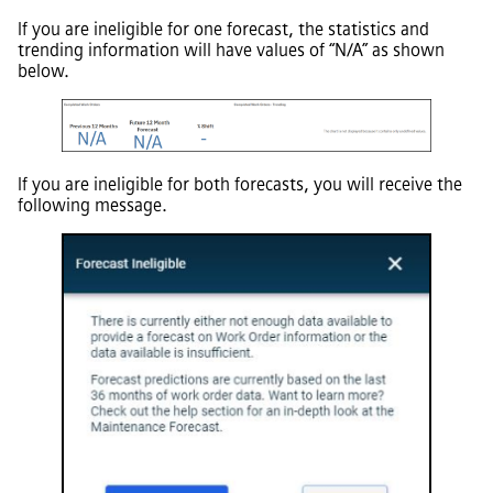
If you are ineligible for one forecast, the statistics and
trending information will have values of “N/A” as shown
below.
If you are ineligible for both forecasts, you will receive the
following message.