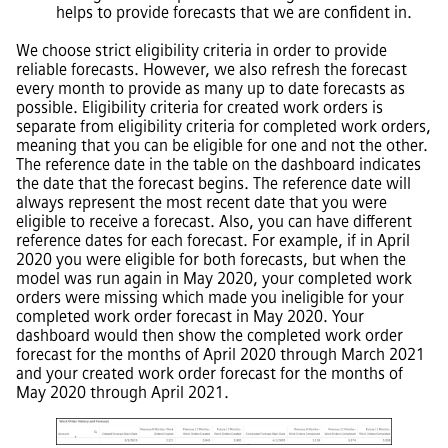
helps to provide forecasts that we are confident in.
We choose strict eligibility criteria in order to provide
reliable forecasts. However, we also refresh the forecast
every month to provide as many up to date forecasts as
possible. Eligibility criteria for created work orders is
separate from eligibility criteria for completed work orders,
meaning that you can be eligible for one and not the other.
The reference date in the table on the dashboard indicates
the date that the forecast begins. The reference date will
always represent the most recent date that you were
eligible to receive a forecast. Also, you can have different
reference dates for each forecast. For example, if in April
2020 you were eligible for both forecasts, but when the
model was run again in May 2020, your completed work
orders were missing which made you ineligible for your
completed work order forecast in May 2020. Your
dashboard would then show the completed work order
forecast for the months of April 2020 through March 2021
and your created work order forecast for the months of
May 2020 through April 2021.