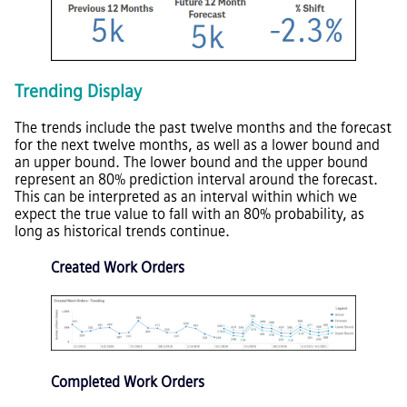
Trending Display
The trends include the past twelve months and the forecast
for the next twelve months, as well as a lower bound and
an upper bound. The lower bound and the upper bound
represent an 80% prediction interval around the forecast.
This can be interpreted as an interval within which we
expect the true value to fall with an 80% probability, as
long as historical trends continue.
Created Work Orders
Completed Work Orders