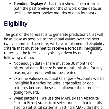
Trending Display:
A chart that shows the pattern in
both the past twelve months of work order data, as
well as the next twelve months of data forecasts.
Eligibility
The goal of the forecast is to generate predictions that will
be as close as possible to the actual values over the next
twelve months. Therefore, we have implemented eligibility
criteria that must be met to receive a forecast. Ineligibility
to receive the forecast is typically driven by one of the
following criteria:
Not enough data - There must be 36 months of
historical data. If there is one month missing for any
reason, a forecast will not be created.
Extreme Values/Structural Changes - Accounts will be
ineligible if a series includes large spikes or odd
patterns because these can influence the forecasts
going forward.
Weak patterns - We use the MAPE (Mean Absolute
Percent Error) statistic to select models that identify
strong statistical patterns. Setting a MAPE threshold