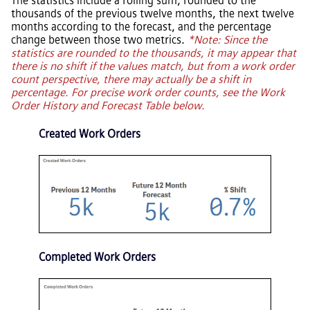
The statistics include a rolling sum, rounded to the
thousands of the previous twelve months, the next twelve
months according to the forecast, and the percentage
change between those two metrics.
*Note: Since the
statistics are rounded to the thousands, it may appear that
there is no shift if the values match, but from a work order
count perspective, there may actually be a shift in
percentage. For precise work order counts, see the Work
Order History and Forecast Table below.
Created Work Orders
Completed Work Orders