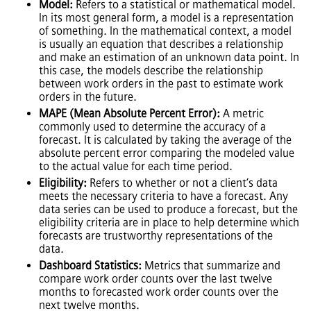
Model:
Refers to a statistical or mathematical model.
In its most general form, a model is a representation
of something. In the mathematical context, a model
is usually an equation that describes a relationship
and make an estimation of an unknown data point. In
this case, the models describe the relationship
between work orders in the past to estimate work
orders in the future.
MAPE (Mean Absolute Percent Error):
A metric
commonly used to determine the accuracy of a
forecast. It is calculated by taking the average of the
absolute percent error comparing the modeled value
to the actual value for each time period.
Eligibility:
Refers to whether or not a client’s data
meets the necessary criteria to have a forecast. Any
data series can be used to produce a forecast, but the
eligibility criteria are in place to help determine which
forecasts are trustworthy representations of the
data.
Dashboard Statistics:
Metrics that summarize and
compare work order counts over the last twelve
months to forecasted work order counts over the
next twelve months.